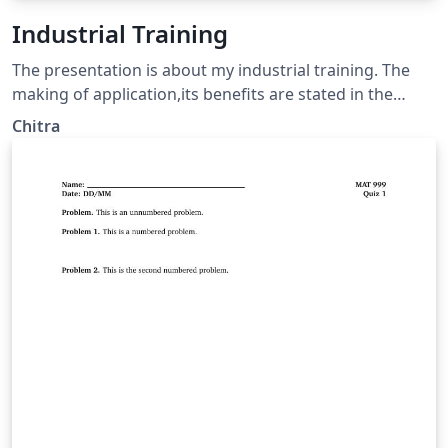
Industrial Training
The presentation is about my industrial training. The
making of application,its benefits are stated in the
presentation.
Chitra