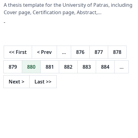
A thesis template for the University of Patras, including
Cover page, Certification page, Abstract,
Acknowledgement and Table of Contents
-
<<
First
<
Prev
…
876
877
878
879
880
881
882
883
884
…
Next
>
Last
>>