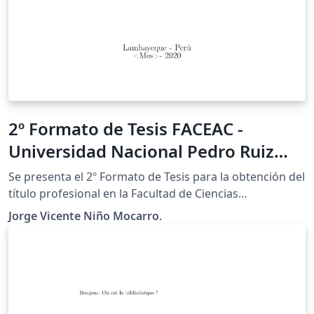
2º Formato de Tesis FACEAC -
Universidad Nacional Pedro Ruiz
Gallo (Perú)
Se presenta el 2º Formato de Tesis para la obtención del
título profesional en la Facultad de Ciencias
Económicas, Administrativas y Contables (FACEAC) -
Jorge Vicente Niño Mocarro.
Universidad Nacional Pedro Ruiz Gallo (Perú). Espero
que resulte del agrado de la comunidad universitaria y
el público en general.