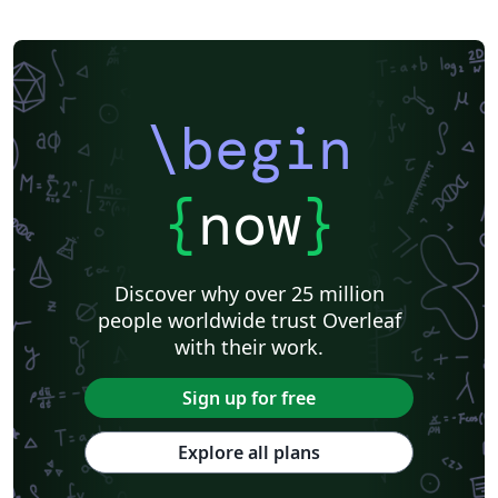
\begin
{
now
}
Discover why over 25 million
people worldwide trust Overleaf
with their work.
Sign up for free
Explore all plans