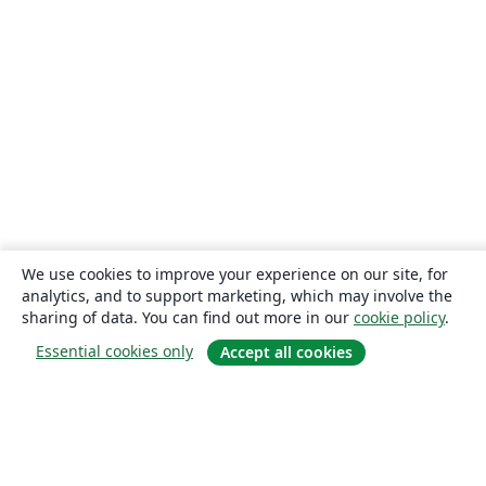
We use cookies to improve your experience on our site, for
analytics, and to support marketing, which may involve the
sharing of data. You can find out more in our
cookie policy
.
Essential cookies only
Accept all cookies
About