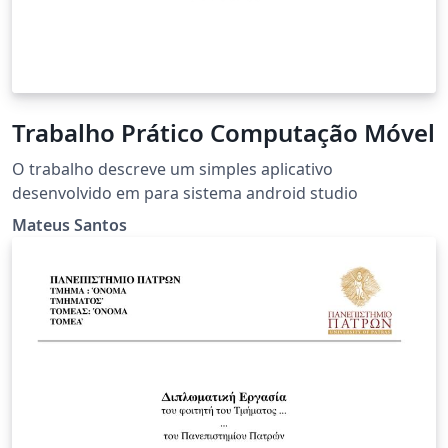
Trabalho Prático Computação Móvel
O trabalho descreve um simples aplicativo
desenvolvido em para sistema android studio
Mateus Santos