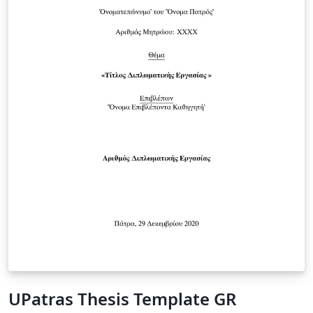
UPatras Thesis Template GR