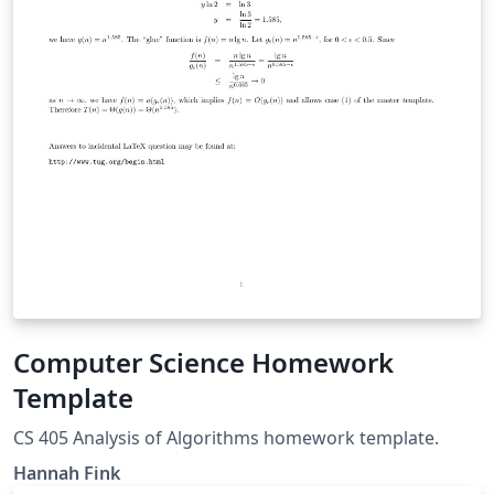
Computer Science Homework
Template
CS 405 Analysis of Algorithms homework template.
Hannah Fink