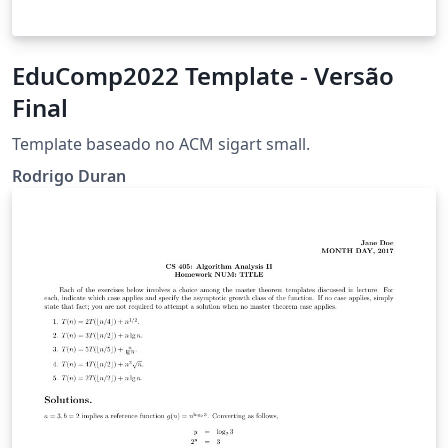
EduComp2022 Template - Versão
Final
Template baseado no ACM sigart small.
Rodrigo Duran