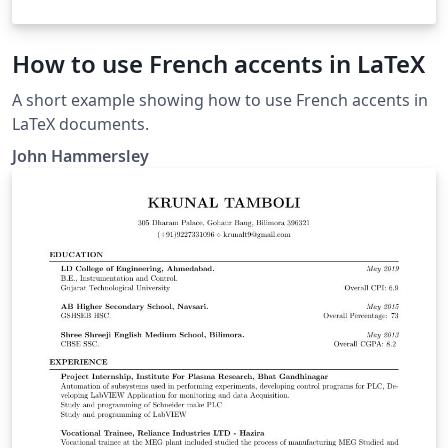
How to use French accents in LaTeX
A short example showing how to use French accents in
LaTeX documents.
John Hammersley