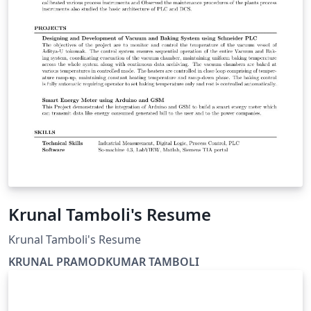
Krunal Tamboli's Resume
Krunal Tamboli's Resume
KRUNAL PRAMODKUMAR TAMBOLI