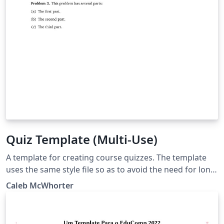
Quiz Template (Multi-Use)
A template for creating course quizzes. The template
uses the same style file so as to avoid the need for long
preamble. The 'Main Document' should be set to the
Caleb McWhorter
quiz you are working on.