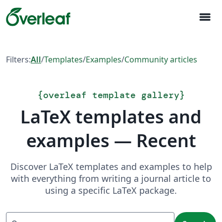
menu
Filters:
All
/
Templates
/
Examples
/
Community articles
{
overleaf template gallery
}
LaTeX templates and
examples — Recent
Discover LaTeX templates and examples to help
with everything from writing a journal article to
using a specific LaTeX package.
Search