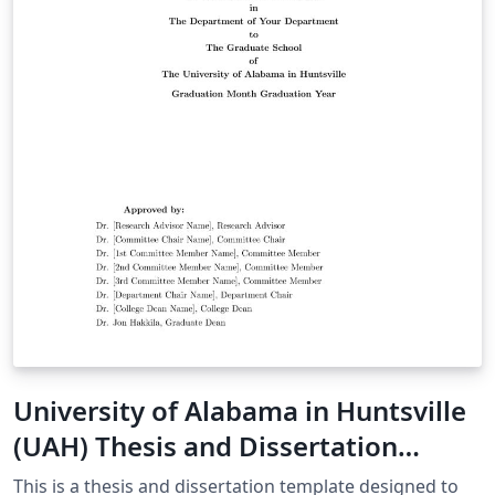
University of Alabama in Huntsville
(UAH) Thesis and Dissertation
Template
This is a thesis and dissertation template designed to