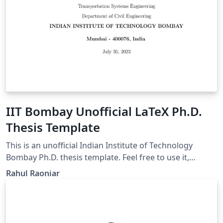
IIT Bombay Unofficial LaTeX Ph.D.
Thesis Template
This is an unofficial Indian Institute of Technology
Bombay Ph.D. thesis template. Feel free to use it,
modify it, and share it.
Rahul Raoniar