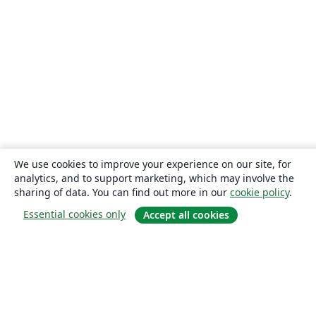
We use cookies to improve your experience on our site, for
analytics, and to support marketing, which may involve the
sharing of data. You can find out more in our
cookie policy
.
Essential cookies only
Accept all cookies
About
About us