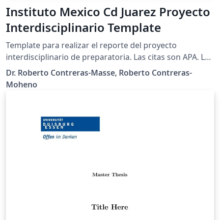
Instituto Mexico Cd Juarez Proyecto
Interdisciplinario Template
Template para realizar el reporte del proyecto
interdisciplinario de preparatoria. Las citas son APA. Las
imágenes incluidas son propiedad de la institución.
Dr. Roberto Contreras-Masse, Roberto Contreras-
Moheno