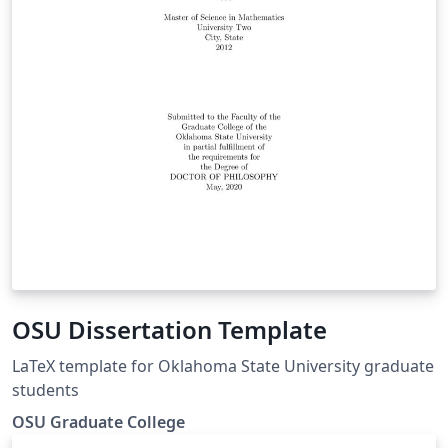
OSU Dissertation Template
LaTeX template for Oklahoma State University graduate
students
OSU Graduate College