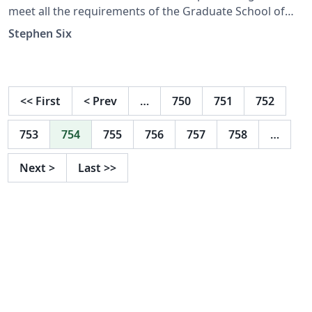
meet all the requirements of the Graduate School of
The University of Alabama in Huntsville (UAH). This
Stephen Six
template has been approved by the Graduate School.
(Last updated 11/29/2022)
<<
First
<
Prev
…
750
751
752
753
754
755
756
757
758
…
Next
>
Last
>>