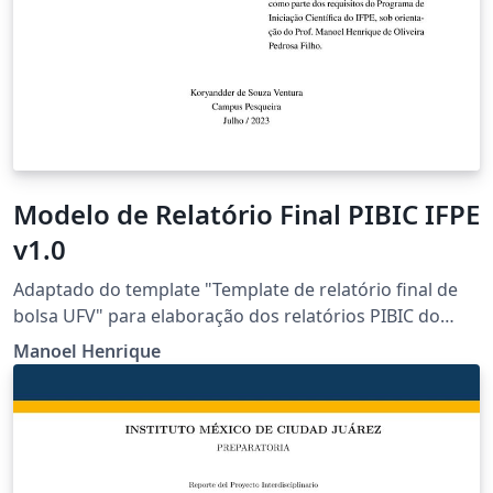
Modelo de Relatório Final PIBIC IFPE
v1.0
Adaptado do template "Template de relatório final de
bolsa UFV" para elaboração dos relatórios PIBIC do
IFPE. link do original:
Manoel Henrique
https://www.overleaf.com/latex/templates/template-de-
relatorio-final-de-bolsa-ufv/vsxddgjtwhms Adaptado
por Manoel Henrique - IFPE Campus Pesqueira
(manoel@pesqueira.ifpe.edu.br)