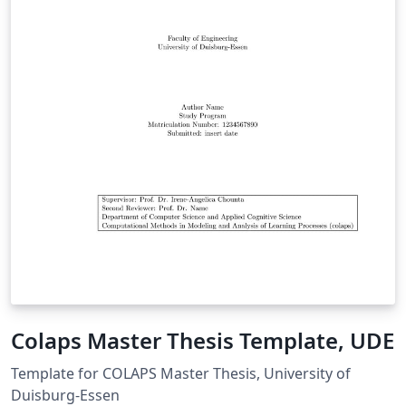
Colaps Master Thesis Template, UDE
Template for COLAPS Master Thesis, University of
Duisburg-Essen