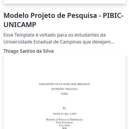
Modelo Projeto de Pesquisa - PIBIC-
UNICAMP
Esse Template é voltado para os estudantes da
Universidade Estadual de Campinas que desejam
escrever um projeto PIBIC. Nele está contido a
Thiago Santos da Silva
formatação adequada e logo do universidade