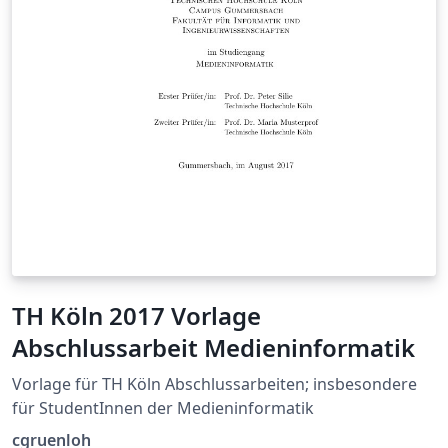
TH Köln 2017 Vorlage
Abschlussarbeit Medieninformatik
Vorlage für TH Köln Abschlussarbeiten; insbesondere
für StudentInnen der Medieninformatik
cgruenloh