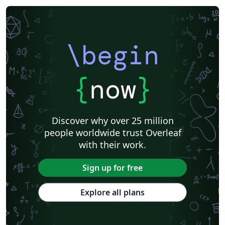
\begin
{
now
}
Discover why over 25 million
people worldwide trust Overleaf
with their work.
Sign up for free
Explore all plans