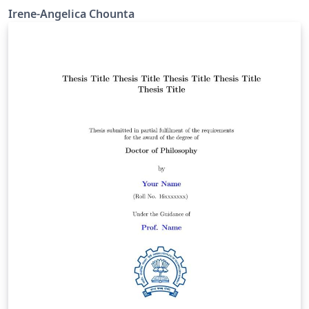
Irene-Angelica Chounta