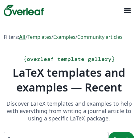
menu
Filters:
All
/
Templates
/
Examples
/
Community articles
{
overleaf template gallery
}
LaTeX templates and
examples — Recent
Discover LaTeX templates and examples to help
with everything from writing a journal article to
using a specific LaTeX package.
Search