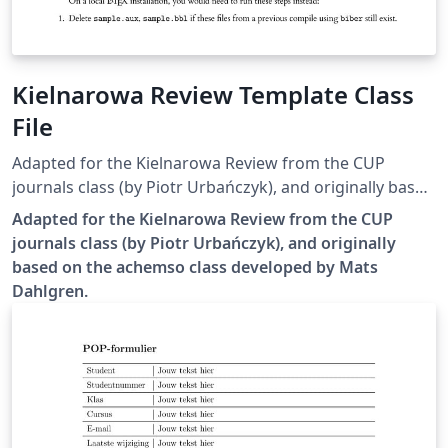
Kielnarowa Review Template Class
File
Adapted for the Kielnarowa Review from the CUP
journals class (by Piotr Urbańczyk), and originally based
on the achemso class developed by Mats Dahlgren.
Adapted for the Kielnarowa Review from the CUP
journals class (by Piotr Urbańczyk), and originally
based on the achemso class developed by Mats
Dahlgren.