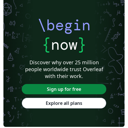
\begin
{
now
}
Discover why over 25 million
people worldwide trust Overleaf
with their work.
Sign up for free
Explore all plans