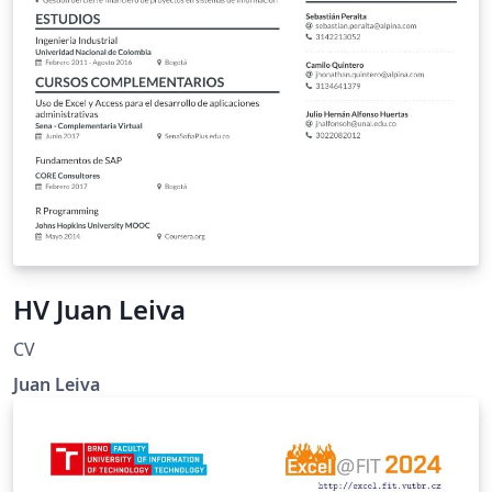
HV Juan Leiva
CV
Juan Leiva