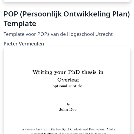
POP (Persoonlijk Ontwikkeling Plan)
Template
Template voor POPs van de Hogeschool Utrecht
Pieter Vermeulen