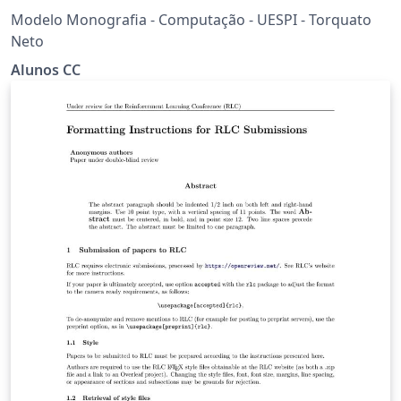
Modelo Monografia - Computação - UESPI - Torquato
Neto
Alunos CC