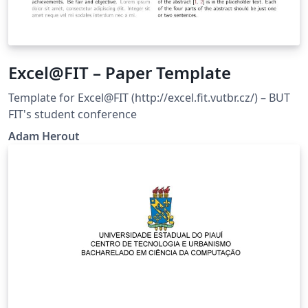
Excel@FIT – Paper Template
Template for Excel@FIT (http://excel.fit.vutbr.cz/) – BUT
FIT's student conference
Adam Herout