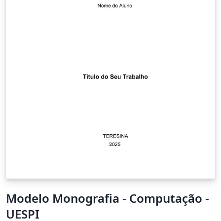
Modelo Monografia - Computação -
UESPI