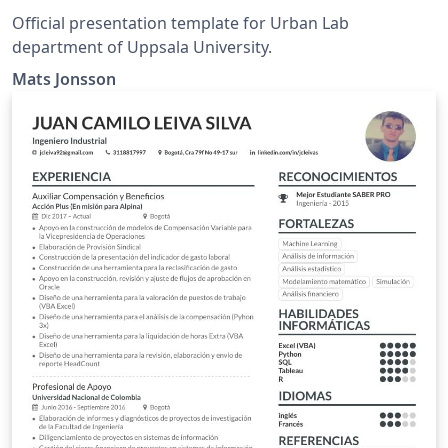
Official presentation template for Urban Lab
department of Uppsala University.
Mats Jonsson