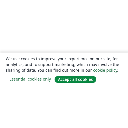
We use cookies to improve your experience on our site, for
analytics, and to support marketing, which may involve the
sharing of data. You can find out more in our
cookie policy
.
Essential cookies only
Accept all cookies
About
About us
Careers