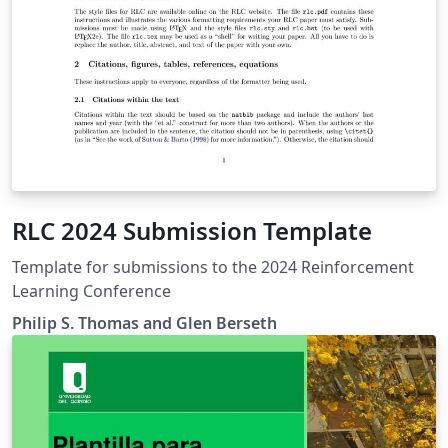
RLC 2024 Submission Template
Template for submissions to the 2024 Reinforcement
Learning Conference
Philip S. Thomas and Glen Berseth