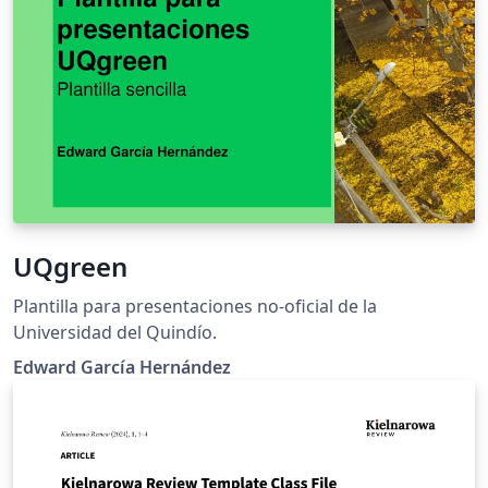
UQgreen
Plantilla para presentaciones no-oficial de la
Universidad del Quindío.
Edward García Hernández