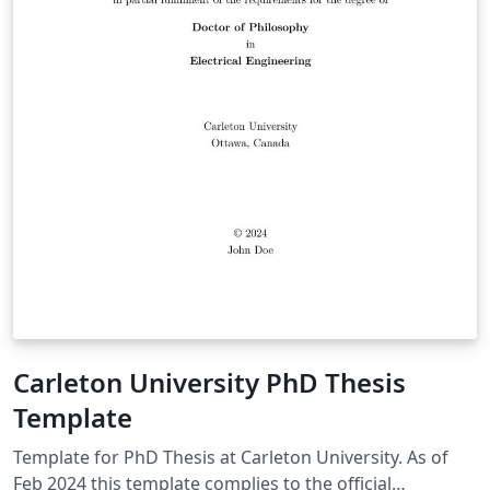
Carleton University PhD Thesis
Template
Template for PhD Thesis at Carleton University. As of
Feb 2024 this template complies to the official