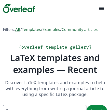
menu
Filters:
All
/
Templates
/
Examples
/
Community articles
{
overleaf template gallery
}
LaTeX templates and
examples — Recent
Discover LaTeX templates and examples to help
with everything from writing a journal article to
using a specific LaTeX package.
Search