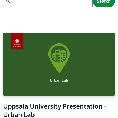
search
Search
Uppsala University Presentation -
Urban Lab