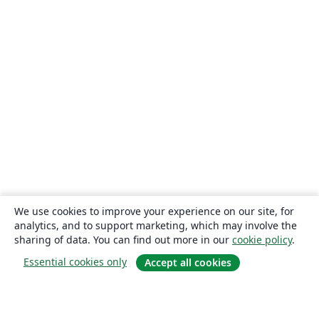
We use cookies to improve your experience on our site, for
analytics, and to support marketing, which may involve the
sharing of data. You can find out more in our
cookie policy
.
Essential cookies only
Accept all cookies