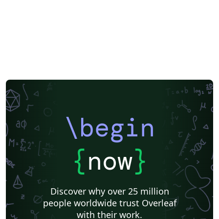
\begin
{
now
}
Discover why over 25 million
people worldwide trust Overleaf
with their work.