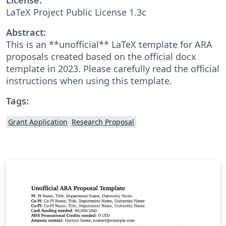
LaTeX Project Public License 1.3c
Abstract:
This is an **unofficial** LaTeX template for ARA
proposals created based on the official docx
template in 2023. Please carefully read the official
instructions when using this template.
Tags:
Grant Application
Research Proposal