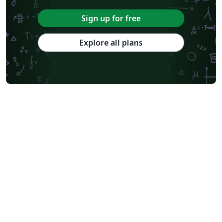
Sign up for free
Explore all plans