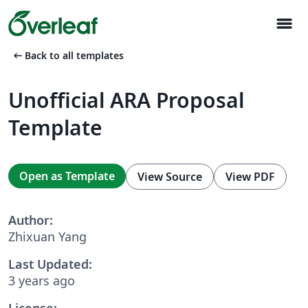
menu
arrow_left_alt
Back to all templates
Unofficial ARA Proposal
Template
Open as Template
View Source
View PDF
Author:
Zhixuan Yang
Last Updated:
3 years ago
License: