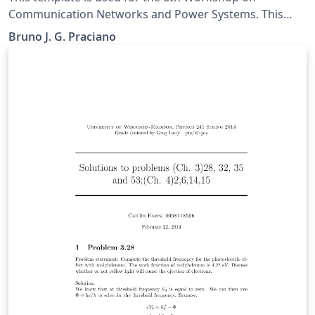
Communication Networks and Power Systems. This
conference was accepted to submit their papers on
Bruno J. G. Praciano
IEEE Xplore.