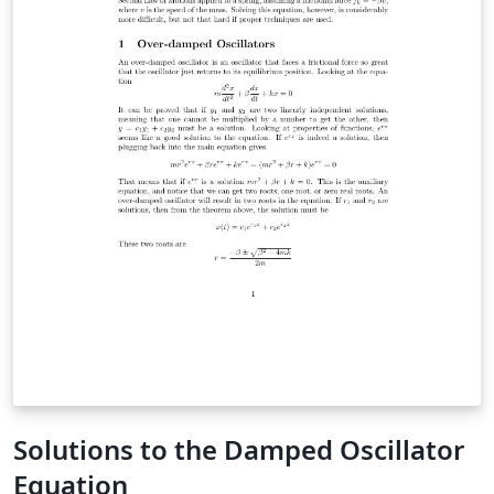
Solutions to the Damped Oscillator
Equation