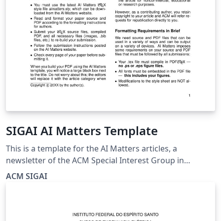
SIGAI AI Matters Template
This is a template for the AI Matters articles, a
newsletter of the ACM Special Interest Group in
Artificial Intelligence (SIGAI) that features ideas and
ACM SIGAI
announcements of interest to the AI community. For
more details and submission instructions, please check
our website:
https://sigai.acm.org/aimatters/about.html