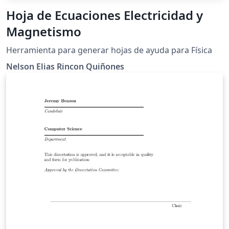
Hoja de Ecuaciones Electricidad y
Magnetismo
Herramienta para generar hojas de ayuda para Física
Nelson Elias Rincon Quiñones