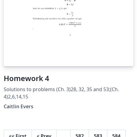
Homework 4
Solutions to problems (Ch. 3)28, 32, 35 and 53;(Ch.
4)2,6,14,15
Caitlin Evers
<<
First
<
Prev
…
582
583
584