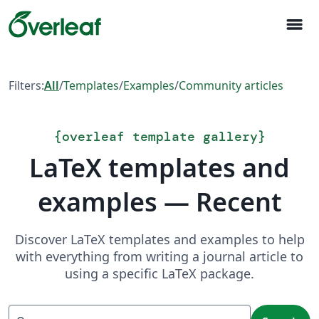
menu
Filters:
All
/
Templates
/
Examples
/
Community articles
{
overleaf template gallery
}
LaTeX templates and
examples — Recent
Discover LaTeX templates and examples to help
with everything from writing a journal article to
using a specific LaTeX package.
Search