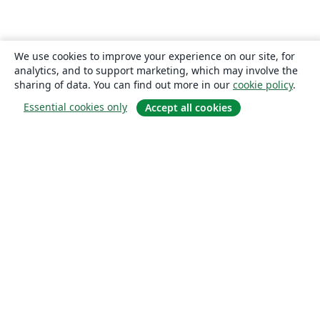
We use cookies to improve your experience on our site, for
analytics, and to support marketing, which may involve the
sharing of data. You can find out more in our
cookie policy
.
Essential cookies only
Accept all cookies
About
About us
Careers
Blog
Solutions
For business