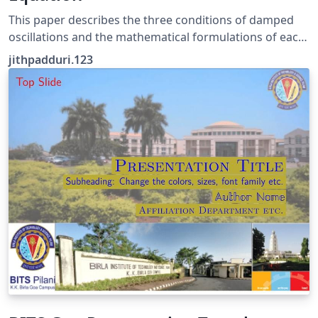
This paper describes the three conditions of damped
oscillations and the mathematical formulations of each
condition.
jithpadduri.123