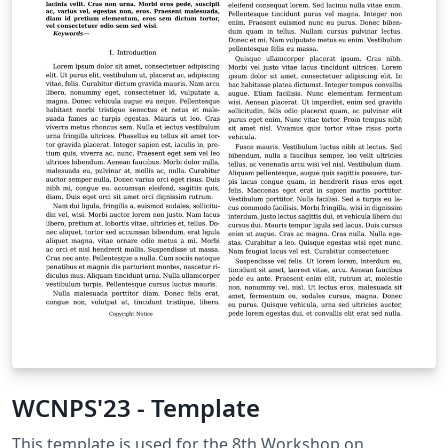
WCNPS'23 - Template
This template is used for the 8th Workshop on