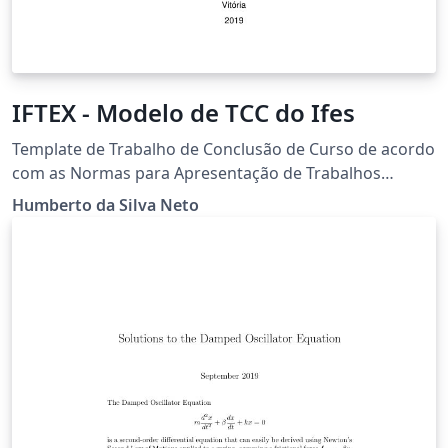
IFTEX - Modelo de TCC do Ifes
Template de Trabalho de Conclusão de Curso de acordo
com as Normas para Apresentação de Trabalhos
Acadêmicos e Científicos de 2017 do Instituto Federal
Humberto da Silva Neto
de Educação, Ciência e Tecnologia do Espírito Santo.