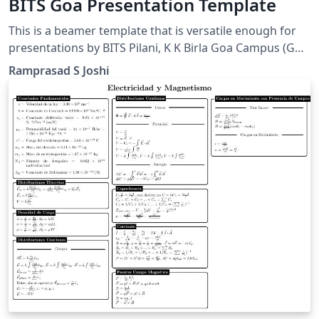
BITS Goa Presentation Template
This is a beamer template that is versatile enough for
presentations by BITS Pilani, K K Birla Goa Campus (Goa
INDIA) students, faculty and employees. The pics are
Ramprasad S Joshi
made personally or taken from creative commons
media.