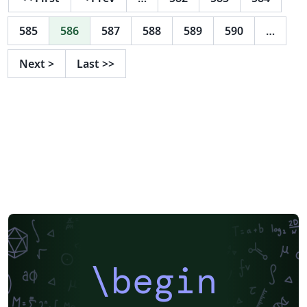
585
586
587
588
589
590
…
Next
>
Last
>>
\begin