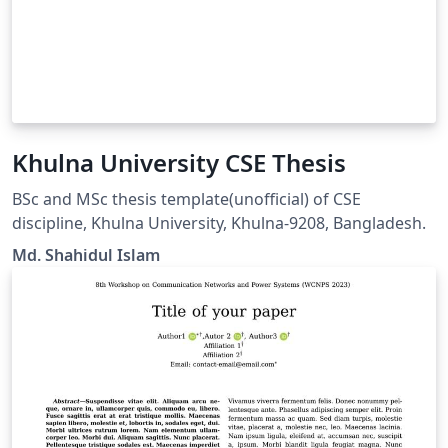
Khulna University CSE Thesis
BSc and MSc thesis template(unofficial) of CSE
discipline, Khulna University, Khulna-9208, Bangladesh.
Md. Shahidul Islam