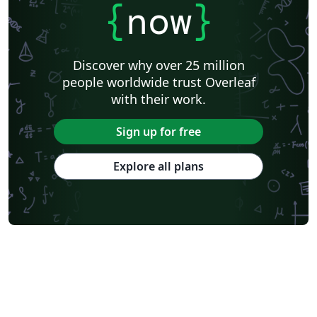
{
now
}
Discover why over 25 million
people worldwide trust Overleaf
with their work.
Sign up for free
Explore all plans