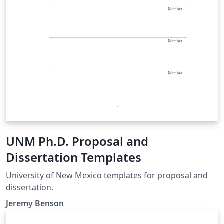
UNM Ph.D. Proposal and
Dissertation Templates
University of New Mexico templates for proposal and
dissertation.
Jeremy Benson