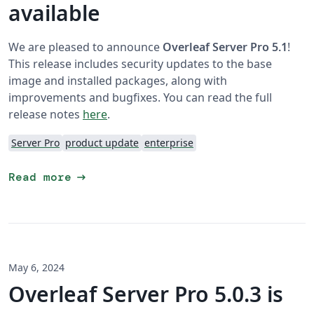
available
We are pleased to announce
Overleaf Server Pro 5.1
!
This release includes security updates to the base
image and installed packages, along with
improvements and bugfixes. You can read the full
release notes
here
.
Server Pro
product update
enterprise
arrow_right_alt
Read more
May 6, 2024
Overleaf Server Pro 5.0.3 is