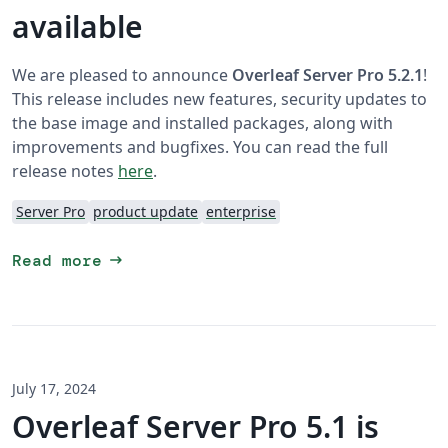
available
We are pleased to announce
Overleaf Server Pro 5.2.1
!
This release includes new features, security updates to
the base image and installed packages, along with
improvements and bugfixes. You can read the full
release notes
here
.
Server Pro
product update
enterprise
arrow_right_alt
Read more
July 17, 2024
Overleaf Server Pro 5.1 is