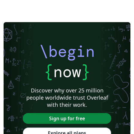
\begin
{
now
}
Discover why over 25 million
people worldwide trust Overleaf
with their work.
Sign up for free
Explore all plans