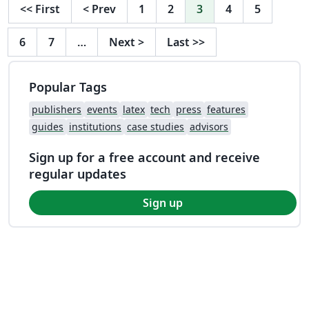
<<
First
<
Prev
1
2
3
4
5
6
7
…
Next
>
Last
>>
Popular Tags
publishers
events
latex
tech
press
features
guides
institutions
case studies
advisors
Sign up for a free account and receive
regular updates
Sign up