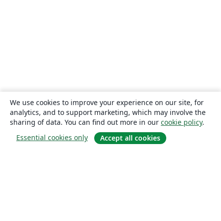
We use cookies to improve your experience on our site, for
analytics, and to support marketing, which may involve the
sharing of data. You can find out more in our
cookie policy
.
Essential cookies only
Accept all cookies
About