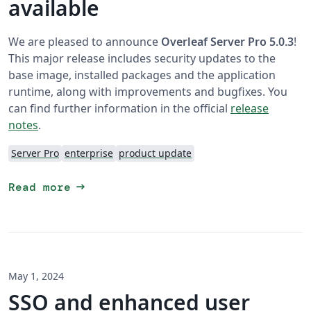
available
We are pleased to announce
Overleaf Server Pro 5.0.3
!
This major release includes security updates to the
base image, installed packages and the application
runtime, along with improvements and bugfixes. You
can find further information in the official
release
notes
.
Server Pro
enterprise
product update
arrow_right_alt
Read more
May 1, 2024
SSO and enhanced user