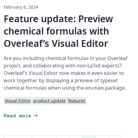
February 6, 2024
Feature update: Preview
chemical formulas with
Overleaf’s Visual Editor
Are you including chemical formulas in your Overleaf
project, and collaborating with non-LaTeX experts?
Overleaf’s Visual Editor now makes it even easier to
work together by displaying a preview of typeset
chemical formulas when using the
package.
mhchem
Visual Editor
product update
features
arrow_right_alt
Read more