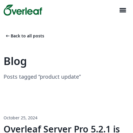
menu
arrow_left_alt
Back to all posts
Blog
Posts tagged “product update”
October 25, 2024
Overleaf Server Pro 5.2.1 is