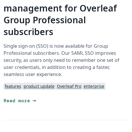
management for Overleaf
Group Professional
subscribers
Single sign-on (SSO) is now available for Group
Professional subscribers. Our SAML SSO improves
security, as users only need to remember one set of
user credentials, in addition to creating a faster,
seamless user experience.
features
product update
Overleaf Pro
enterprise
arrow_right_alt
Read more