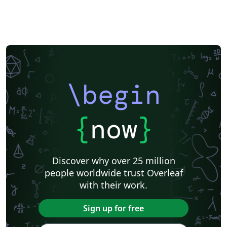
\begin
{
now
}
Discover why over 25 million
people worldwide trust Overleaf
with their work.
Sign up for free