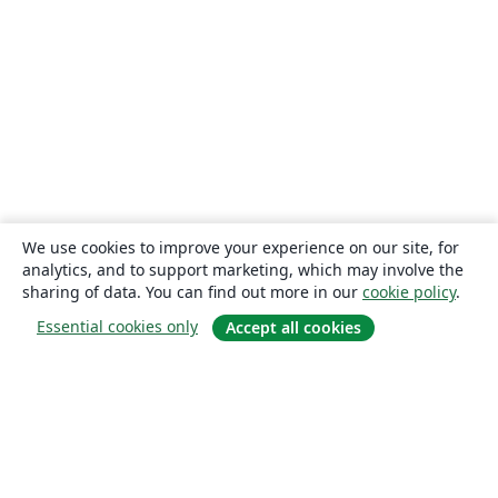
We use cookies to improve your experience on our site, for
analytics, and to support marketing, which may involve the
sharing of data. You can find out more in our
cookie policy
.
Essential cookies only
Accept all cookies