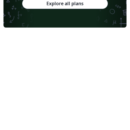
Explore all plans