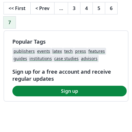
<<
First
<
Prev
…
3
4
5
6
7
Popular Tags
publishers
events
latex
tech
press
features
guides
institutions
case studies
advisors
Sign up for a free account and receive
regular updates
Sign up