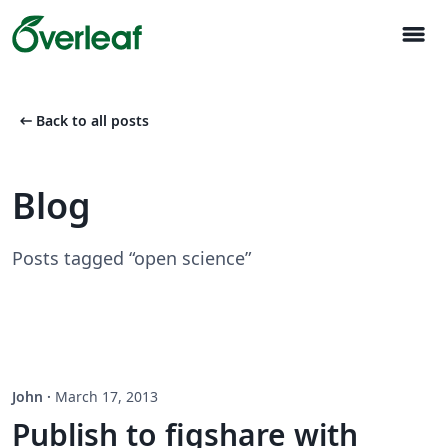
menu
arrow_left_alt
Back to all posts
Blog
Posts tagged “open science”
John
·
March 17, 2013
Publish to figshare with