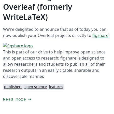
Overleaf (formerly
WriteLaTeX)
We're delighted to announce that as of today you can
now publish your Overleaf projects directly to
figshare
!
This is part of our drive to help improve open science
and open access to research; figshare is designed to
allow researchers and students to publish all of their
research outputs in an easily citable, sharable and
discoverable manner.
publishers
open science
features
arrow_right_alt
Read more