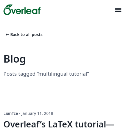
menu
arrow_left_alt
Back to all posts
Blog
Posts tagged “multilingual tutorial”
LianTze
·
January 11, 2018
Overleaf’s LaTeX tutorial—