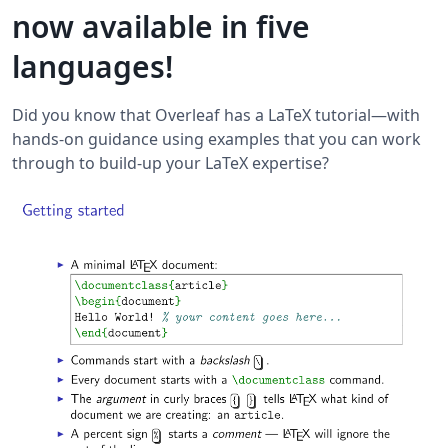
now available in five
languages!
Did you know that Overleaf has a LaTeX tutorial—with
hands-on guidance using examples that you can work
through to build-up your LaTeX expertise?