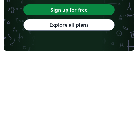
Sign up for free
Explore all plans