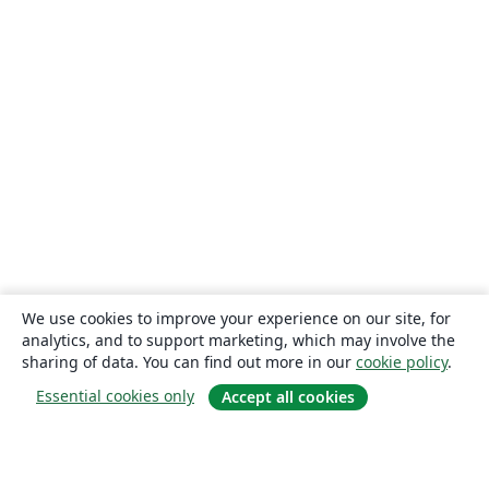
We use cookies to improve your experience on our site, for
analytics, and to support marketing, which may involve the
sharing of data. You can find out more in our
cookie policy
.
Essential cookies only
Accept all cookies