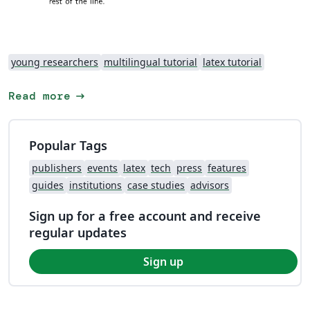
young researchers
multilingual tutorial
latex tutorial
arrow_right_alt
Read more
Popular Tags
publishers
events
latex
tech
press
features
guides
institutions
case studies
advisors
Sign up for a free account and receive
regular updates
Sign up