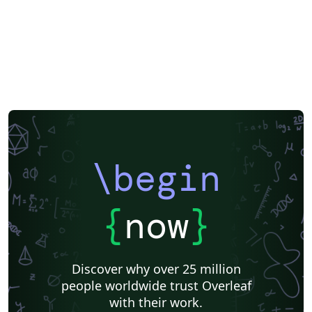
\begin
{
now
}
Discover why over 25 million
people worldwide trust Overleaf
with their work.