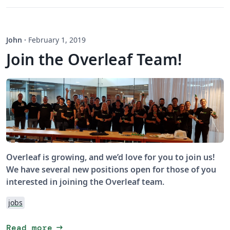
John
·
February 1, 2019
Join the Overleaf Team!
Overleaf is growing, and we’d love for you to join us!
We have several new positions open for those of you
interested in joining the Overleaf team.
jobs
arrow_right_alt
Read more