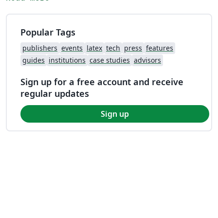
Popular Tags
publishers
events
latex
tech
press
features
guides
institutions
case studies
advisors
Sign up for a free account and receive
regular updates
Sign up