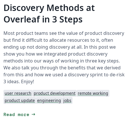
Discovery Methods at
Overleaf in 3 Steps
Most product teams see the value of product discovery
but find it difficult to allocate resources to it, often
ending up not doing discovery at all. In this post we
show you how we integrated product discovery
methods into our ways of working in three key steps.
We also talk you through the benefits that we derived
from this and how we used a discovery sprint to de-risk
3 ideas. Enjoy!
user research
product development
remote working
product update
engineering
jobs
arrow_right_alt
Read more