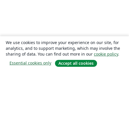
We use cookies to improve your experience on our site, for
analytics, and to support marketing, which may involve the
sharing of data. You can find out more in our
cookie policy
.
Essential cookies only
Accept all cookies
About
About us