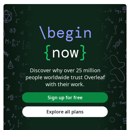
\begin
{
now
}
Discover why over 25 million
people worldwide trust Overleaf
with their work.
Sign up for free
Explore all plans