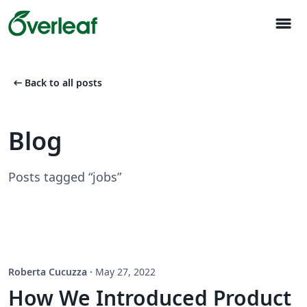
menu
arrow_left_alt
Back to all posts
Blog
Posts tagged “jobs”
Roberta Cucuzza
·
May 27, 2022
How We Introduced Product