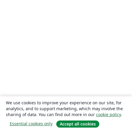
We use cookies to improve your experience on our site, for
analytics, and to support marketing, which may involve the
sharing of data. You can find out more in our
cookie policy
.
Essential cookies only
Accept all cookies