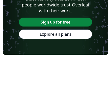
people worldwide trust Overleaf
with their work.
Sign up for free
Explore all plans