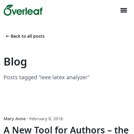
menu
arrow_left_alt
Back to all posts
Blog
Posts tagged “ieee latex analyzer”
Mary Anne
·
February 8, 2018
A New Tool for Authors – the