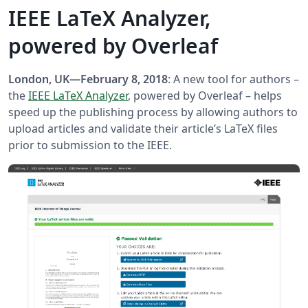
IEEE LaTeX Analyzer,
powered by Overleaf
London, UK—February 8, 2018
: A new tool for authors –
the
IEEE LaTeX Analyzer
, powered by Overleaf – helps
speed up the publishing process by allowing authors to
upload articles and validate their article’s LaTeX files
prior to submission to the IEEE.