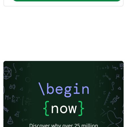
\begin
{
now
}
Discover why over 25 million