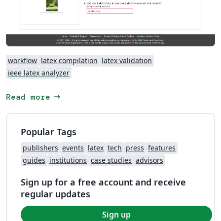
workflow
latex compilation
latex validation
ieee latex analyzer
arrow_right_alt
Read more
Popular Tags
publishers
events
latex
tech
press
features
guides
institutions
case studies
advisors
Sign up for a free account and receive
regular updates
Sign up