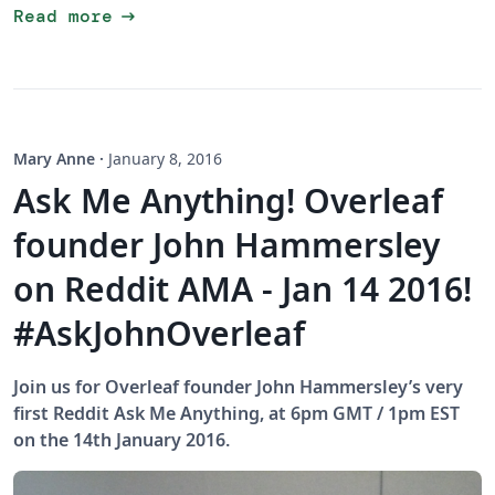
arrow_right_alt
Read more
Mary Anne
·
January 8, 2016
Ask Me Anything! Overleaf
founder John Hammersley
on Reddit AMA - Jan 14 2016!
#AskJohnOverleaf
Join us for Overleaf founder John Hammersley’s very
first Reddit Ask Me Anything, at 6pm GMT / 1pm EST
on the 14th January 2016.