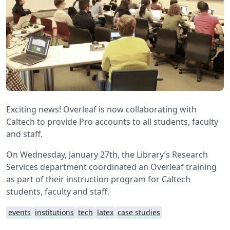
Exciting news! Overleaf is now collaborating with
Caltech to provide Pro accounts to all students, faculty
and staff.
On Wednesday, January 27th, the Library’s Research
Services department coordinated an Overleaf training
as part of their instruction program for Caltech
students, faculty and staff.
events
institutions
tech
latex
case studies