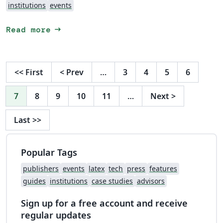
institutions
events
arrow_right_alt
Read more
<<
First
<
Prev
…
3
4
5
6
7
8
9
10
11
…
Next
>
Last
>>
Popular Tags
publishers
events
latex
tech
press
features
guides
institutions
case studies
advisors
Sign up for a free account and receive
regular updates