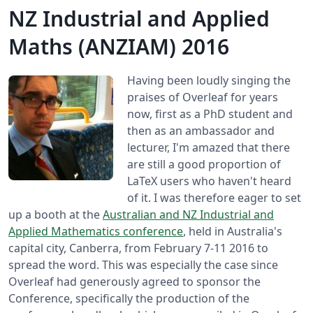
NZ Industrial and Applied
Maths (ANZIAM) 2016
Having been loudly singing the
praises of Overleaf for years
now, first as a PhD student and
then as an ambassador and
lecturer, I'm amazed that there
are still a good proportion of
LaTeX users who haven't heard
of it. I was therefore eager to set
up a booth at the
Australian and NZ Industrial and
Applied Mathematics conference
, held in Australia's
capital city, Canberra, from February 7-11 2016 to
spread the word. This was especially the case since
Overleaf had generously agreed to sponsor the
Conference, specifically the production of the