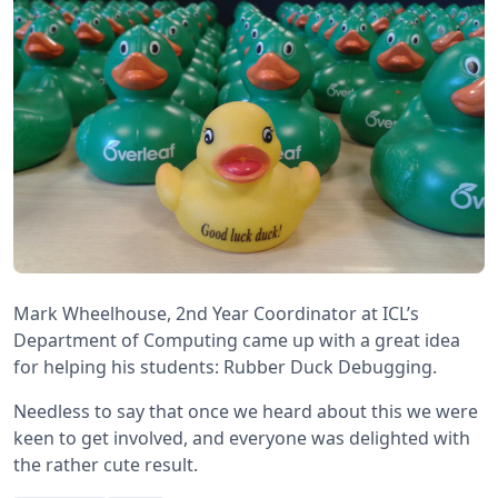
Mark Wheelhouse, 2nd Year Coordinator at ICL’s
Department of Computing came up with a great idea
for helping his students: Rubber Duck Debugging.
Needless to say that once we heard about this we were
keen to get involved, and everyone was delighted with
the rather cute result.