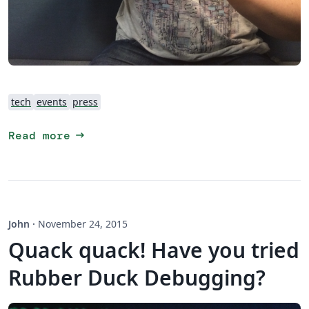
tech
events
press
arrow_right_alt
Read more
John
·
November 24, 2015
Quack quack! Have you tried
Rubber Duck Debugging?