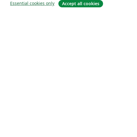
Essential cookies only
Accept all cookies
About
About us
Careers
Blog
Solutions
For business
For universities
For government