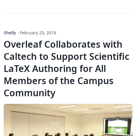
Shelly
·
February 23, 2016
Overleaf Collaborates with
Caltech to Support Scientific
LaTeX Authoring for All
Members of the Campus
Community