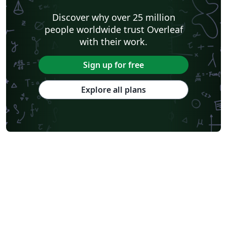
Discover why over 25 million
people worldwide trust Overleaf
with their work.
Sign up for free
Explore all plans