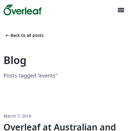
menu
arrow_left_alt
Back to all posts
Blog
Posts tagged “events”
March 7, 2016
Overleaf at Australian and