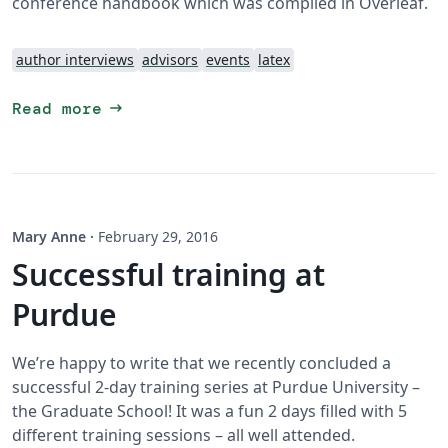
conference handbook which was compiled in Overleaf.
author interviews
advisors
events
latex
arrow_right_alt
Read more
Mary Anne
·
February 29, 2016
Successful training at
Purdue
We’re happy to write that we recently concluded a
successful 2-day training series at Purdue University –
the Graduate School! It was a fun 2 days filled with 5
different training sessions – all well attended.