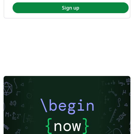
Sign up
\begin
{
now
}