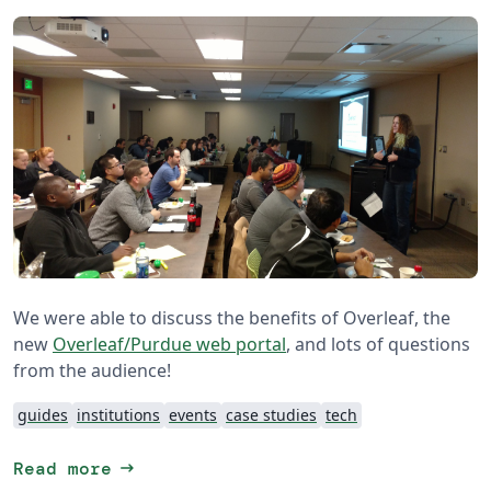
We were able to discuss the benefits of Overleaf, the
new
Overleaf/Purdue web portal
, and lots of questions
from the audience!
guides
institutions
events
case studies
tech
arrow_right_alt
Read more