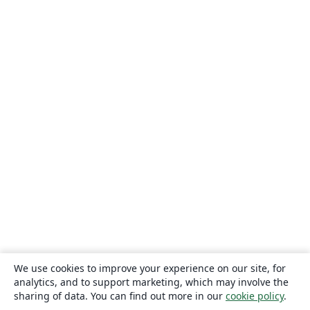
We use cookies to improve your experience on our site, for
analytics, and to support marketing, which may involve the
sharing of data. You can find out more in our
cookie policy
.