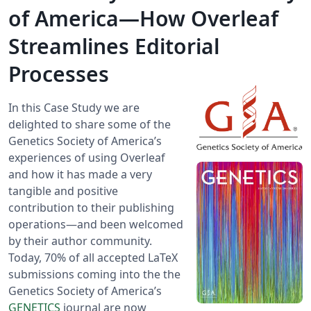
of America—How Overleaf
Streamlines Editorial
Processes
In this Case Study we are
delighted to share some of the
Genetics Society of America’s
experiences of using Overleaf
and how it has made a very
tangible and positive
contribution to their publishing
operations—and been welcomed
by their author community.
Today, 70% of all accepted LaTeX
submissions coming into the the
Genetics Society of America’s
GENETICS
journal are now