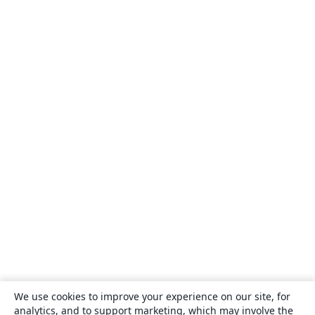
We use cookies to improve your experience on our site, for
analytics, and to support marketing, which may involve the