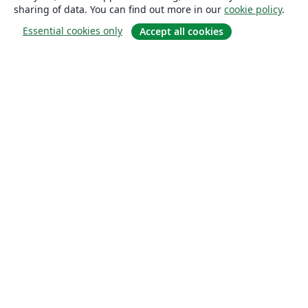
sharing of data. You can find out more in our
cookie policy
.
Essential cookies only
Accept all cookies
About
About us
Careers
Blog
Solutions
For business