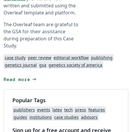
written and submitted using the
Overleaf template and platform.
The Overleaf team are grateful to
the GSA for their assistance
during preparation of this Case
Study.
case study
peer review
editorial workflow
publishing
genetics journal
gsa
genetics society of america
arrow_right_alt
Read more
Popular Tags
publishers
events
latex
tech
press
features
guides
institutions
case studies
advisors
Sign up for a free account and receive