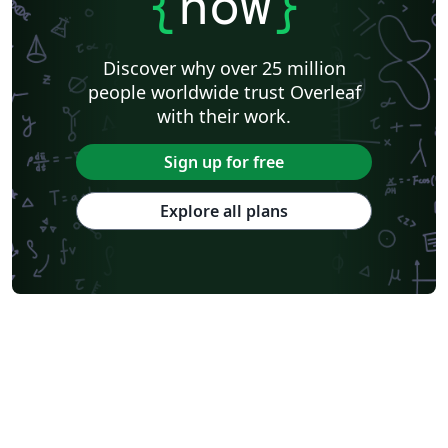
{
now
}
Discover why over 25 million
people worldwide trust Overleaf
with their work.
Sign up for free
Explore all plans