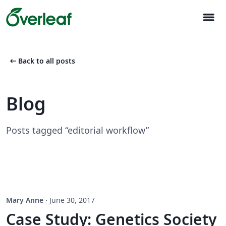
menu
arrow_left_alt
Back to all posts
Blog
Posts tagged “editorial workflow”
Mary Anne
·
June 30, 2017
Case Study: Genetics Society