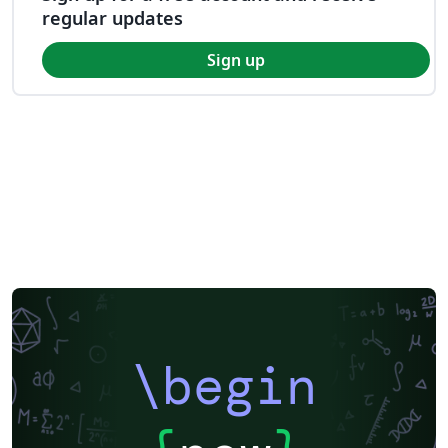
regular updates
Sign up
\begin