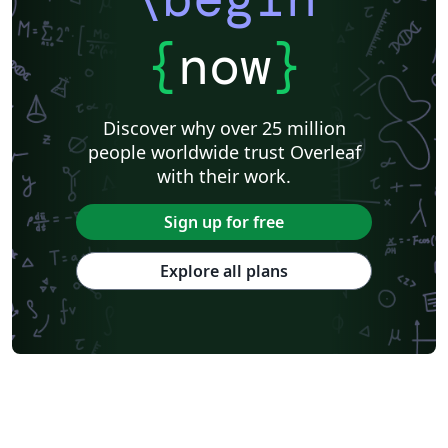
{
now
}
Discover why over 25 million
people worldwide trust Overleaf
with their work.
Sign up for free
Explore all plans