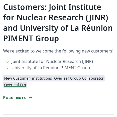
Customers: Joint Institute
for Nuclear Research (JINR)
and University of La Réunion
PIMENT Group
We’re excited to welcome the following new customers!
Joint Institute for Nuclear Research (JINR)
University of La Réunion PIMENT Group
New Customer
institutions
Overleaf Group Collaborator
Overleaf Pro
arrow_right_alt
Read more