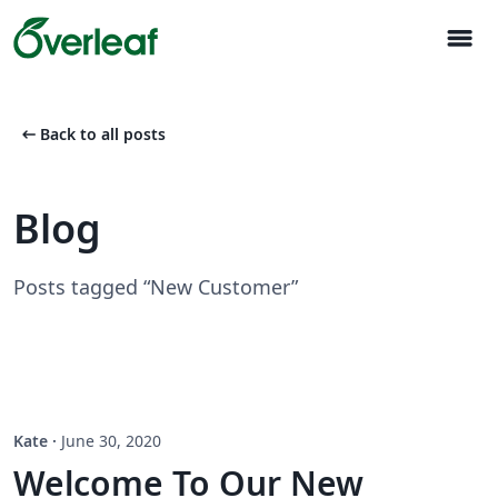
menu
arrow_left_alt
Back to all posts
Blog
Posts tagged “New Customer”
Kate
·
June 30, 2020
Welcome To Our New