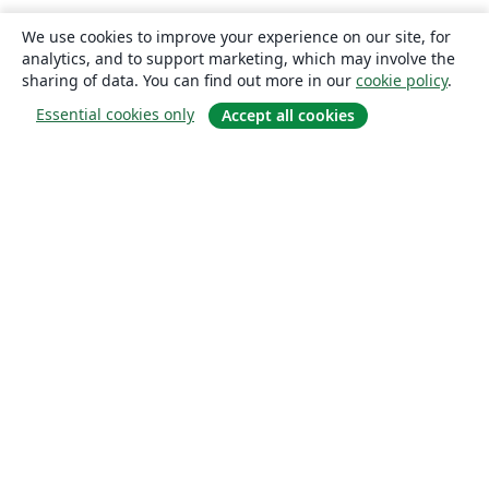
We use cookies to improve your experience on our site, for
analytics, and to support marketing, which may involve the
sharing of data. You can find out more in our
cookie policy
.
Essential cookies only
Accept all cookies
About
About us
Careers
Blog
Solutions