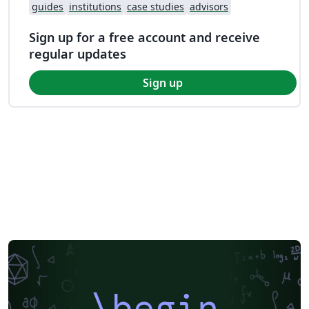
guides
institutions
case studies
advisors
Sign up for a free account and receive
regular updates
Sign up
\begin