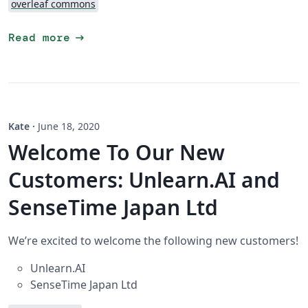
overleaf commons
arrow_right_alt
Read more
Kate
·
June 18, 2020
Welcome To Our New
Customers: Unlearn.AI and
SenseTime Japan Ltd
We’re excited to welcome the following new customers!
Unlearn.AI
SenseTime Japan Ltd