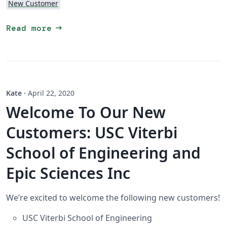
New Customer
arrow_right_alt
Read more
Kate
·
April 22, 2020
Welcome To Our New
Customers: USC Viterbi
School of Engineering and
Epic Sciences Inc
We’re excited to welcome the following new customers!
USC Viterbi School of Engineering