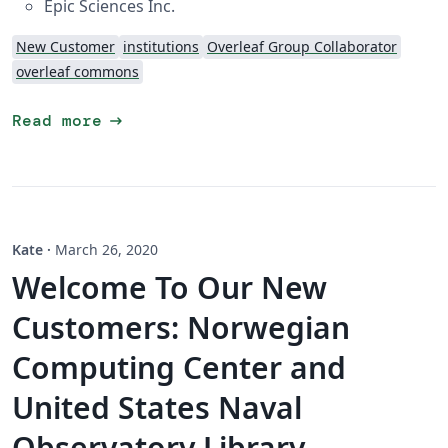
Epic Sciences Inc.
New Customer
institutions
Overleaf Group Collaborator
overleaf commons
arrow_right_alt
Read more
Kate
·
March 26, 2020
Welcome To Our New
Customers: Norwegian
Computing Center and
United States Naval
Observatory Library