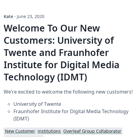
Kate
·
June 23, 2020
Welcome To Our New
Customers: University of
Twente and Fraunhofer
Institute for Digital Media
Technology (IDMT)
We’re excited to welcome the following new customers!
University of Twente
Fraunhofer Institute for Digital Media Technology
(IDMT)
New Customer
institutions
Overleaf Group Collaborator