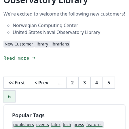
We’re excited to welcome the following new customers!
Norwegian Computing Center
United States Naval Observatory Library
New Customer
library
librarians
arrow_right_alt
Read more
<<
First
<
Prev
…
2
3
4
5
6
Popular Tags
publishers
events
latex
tech
press
features