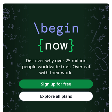
\begin
{
now
}
Discover why over 25 million
people worldwide trust Overleaf
with their work.
Sign up for free
Explore all plans