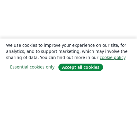
We use cookies to improve your experience on our site, for
analytics, and to support marketing, which may involve the
sharing of data. You can find out more in our
cookie policy
.
Essential cookies only
Accept all cookies
About
About us