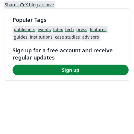
ShareLaTeX blog archive
Popular Tags
publishers
events
latex
tech
press
features
guides
institutions
case studies
advisors
Sign up for a free account and receive
regular updates
Sign up