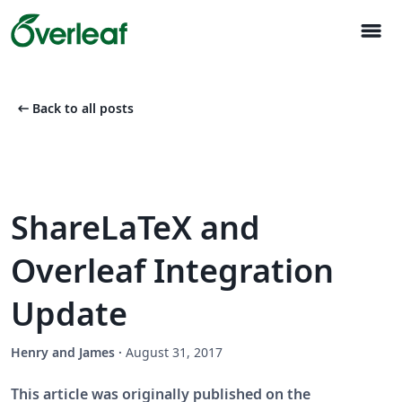
menu
arrow_left_alt
Back to all posts
ShareLaTeX and
Overleaf Integration
Update
Henry and James
·
August 31, 2017
This article was originally published on the