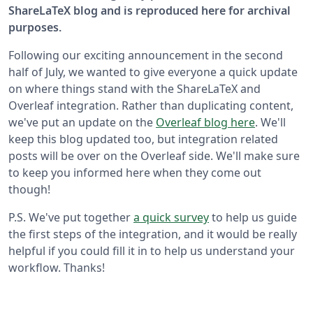
ShareLaTeX blog and is reproduced here for archival
purposes.
Following our exciting announcement in the second
half of July, we wanted to give everyone a quick update
on where things stand with the ShareLaTeX and
Overleaf integration. Rather than duplicating content,
we've put an update on the
Overleaf blog here
. We'll
keep this blog updated too, but integration related
posts will be over on the Overleaf side. We'll make sure
to keep you informed here when they come out
though!
P.S. We've put together
a quick survey
to help us guide
the first steps of the integration, and it would be really
helpful if you could fill it in to help us understand your
workflow. Thanks!