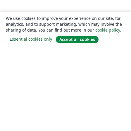
We use cookies to improve your experience on our site, for
analytics, and to support marketing, which may involve the
sharing of data. You can find out more in our
cookie policy
.
Essential cookies only
Accept all cookies
About
About us
Careers
Blog