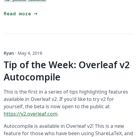
arrow_right_alt
Read more
Ryan
·
May 4, 2018
Tip of the Week: Overleaf v2
Autocompile
This is the first in a series of tips highlighting features
available in Overleaf v2. If you'd like to try v2 for
yourself, the beta is now open to the public at
https://v2.overleaf.com
.
Autocompile is available in Overleaf v2! This is a new
feature for those who have been using ShareLaTeX, and