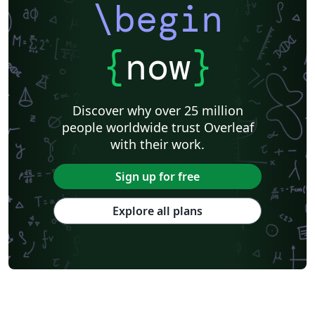
\begin
{
now
}
Discover why over 25 million
people worldwide trust Overleaf
with their work.
Sign up for free
Explore all plans