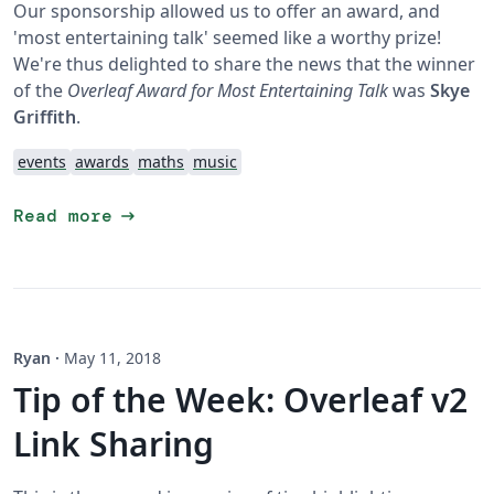
Our sponsorship allowed us to offer an award, and
'most entertaining talk' seemed like a worthy prize!
We're thus delighted to share the news that the winner
of the
Overleaf Award for Most Entertaining Talk
was
Skye
Griffith
.
events
awards
maths
music
arrow_right_alt
Read more
Ryan
·
May 11, 2018
Tip of the Week: Overleaf v2
Link Sharing