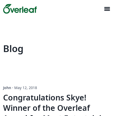
menu
Blog
John
·
May 12, 2018
Congratulations Skye!
Winner of the Overleaf