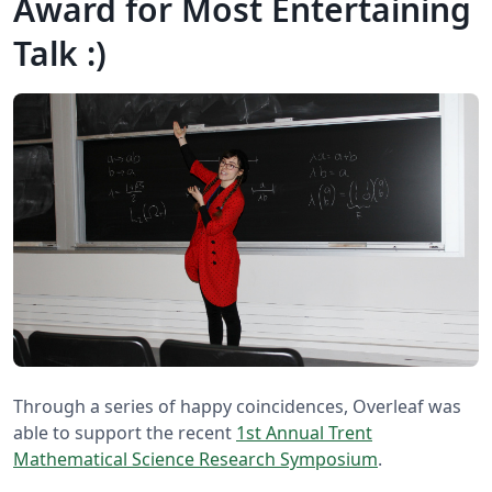
Award for Most Entertaining
Talk :)
Through a series of happy coincidences, Overleaf was
able to support the recent
1st Annual Trent
Mathematical Science Research Symposium
.