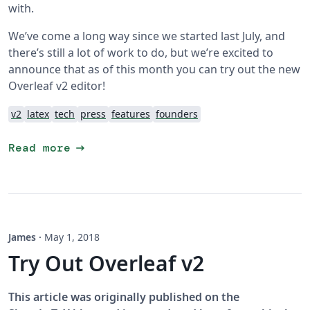
with.
We’ve come a long way since we started last July, and
there’s still a lot of work to do, but we’re excited to
announce that as of this month you can try out the new
Overleaf v2 editor!
v2
latex
tech
press
features
founders
arrow_right_alt
Read more
James
·
May 1, 2018
Try Out Overleaf v2
This article was originally published on the