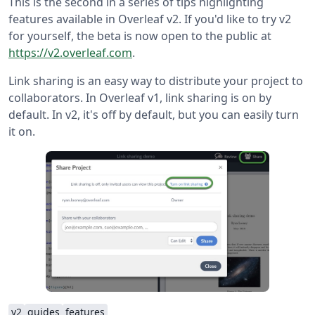
This is the second in a series of tips highlighting
features available in Overleaf v2. If you'd like to try v2
for yourself, the beta is now open to the public at
https://v2.overleaf.com
.
Link sharing is an easy way to distribute your project to
collaborators. In Overleaf v1, link sharing is on by
default. In v2, it's off by default, but you can easily turn
it on.
v2
guides
features