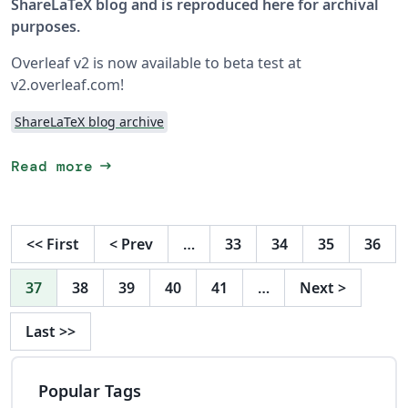
ShareLaTeX blog and is reproduced here for archival
purposes.
Overleaf v2 is now available to beta test at
v2.overleaf.com!
ShareLaTeX blog archive
arrow_right_alt
Read more
<<
First
<
Prev
…
33
34
35
36
37
38
39
40
41
…
Next
>
Last
>>
Popular Tags