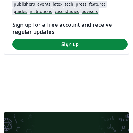
publishers
events
latex
tech
press
features
guides
institutions
case studies
advisors
Sign up for a free account and receive
regular updates
Sign up