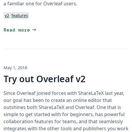
a familiar one for Overleaf users.
v2
features
arrow_right_alt
Read more
May 1, 2018
Try out Overleaf v2
Since Overleaf joined forces with ShareLaTeX last year,
our goal has been to create an online editor that
outshines both ShareLaTeX and Overleaf. One that is
simple to get started with for beginners, has powerful
collaboration features for teams, and that seamlessly
integrates with the other tools and publishers you work