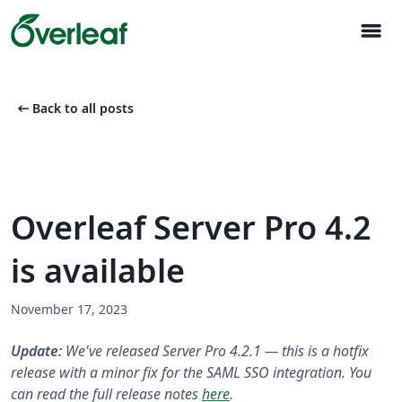
menu
arrow_left_alt
Back to all posts
Overleaf Server Pro 4.2
is available
November 17, 2023
Update:
We've released Server Pro 4.2.1 — this is a hotfix
release with a minor fix for the SAML SSO integration. You
can read the full release notes
here
.