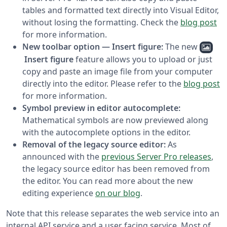
tables and formatted text directly into Visual Editor,
without losing the formatting. Check the
blog post
for more information.
New toolbar option — Insert figure:
The new
Insert figure
feature allows you to upload or just
copy and paste an image file from your computer
directly into the editor. Please refer to the
blog post
for more information.
Symbol preview in editor autocomplete:
Mathematical symbols are now previewed along
with the autocomplete options in the editor.
Removal of the legacy source editor:
As
announced with the
previous Server Pro releases
,
the legacy source editor has been removed from
the editor. You can read more about the new
editing experience
on our blog
.
Note that this release separates the web service into an
internal API service and a user facing service. Most of