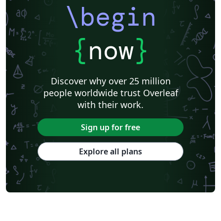
\begin
{
now
}
Discover why over 25 million
people worldwide trust Overleaf
with their work.
Sign up for free
Explore all plans