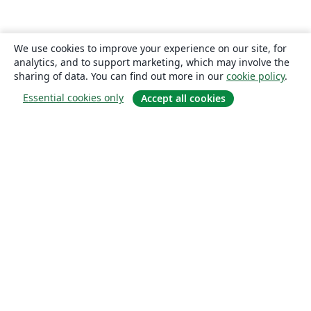
We use cookies to improve your experience on our site, for
analytics, and to support marketing, which may involve the
sharing of data. You can find out more in our
cookie policy
.
Essential cookies only
Accept all cookies
About
About us
Careers
Blog