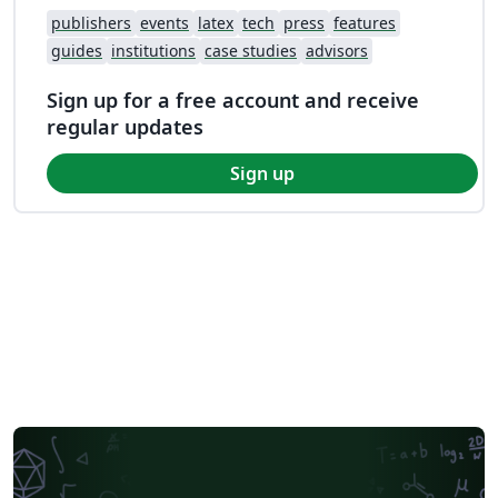
publishers
events
latex
tech
press
features
guides
institutions
case studies
advisors
Sign up for a free account and receive
regular updates
Sign up