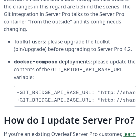
the changes in this regard are behind the scenes. The
Git integration in Server Pro talks to the Server Pro
container "from the outside" and its config needs
changing.
Toolkit users:
please upgrade the toolkit
(bin/upgrade) before upgrading to Server Pro 4.2.
deployments:
please update the
docker-compose
contents of the
GIT_BRIDGE_API_BASE_URL
variable:
-GIT_BRIDGE_API_BASE_URL: "http://sharel
How do I update Server Pro?
If you’re an existing Overleaf Server Pro customer,
learn