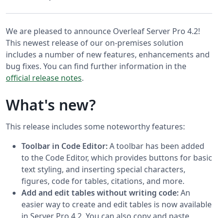
We are pleased to announce Overleaf Server Pro 4.2!
This newest release of our on-premises solution
includes a number of new features, enhancements and
bug fixes. You can find further information in the
official release notes
.
What's new?
This release includes some noteworthy features:
Toolbar in Code Editor:
A toolbar has been added
to the Code Editor, which provides buttons for basic
text styling, and inserting special characters,
figures, code for tables, citations, and more.
Add and edit tables without writing code:
An
easier way to create and edit tables is now available
in Server Pro 4.2. You can also copy and paste