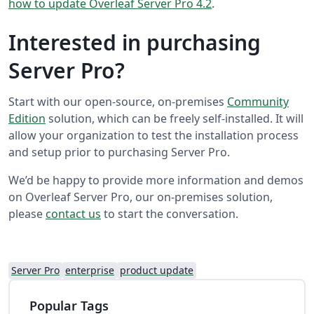
how to update Overleaf Server Pro 4.2
.
Interested in purchasing
Server Pro?
Start with our open-source, on-premises
Community
Edition
solution, which can be freely self-installed. It will
allow your organization to test the installation process
and setup prior to purchasing Server Pro.
We’d be happy to provide more information and demos
on Overleaf Server Pro, our on-premises solution,
please
contact us
to start the conversation.
Server Pro
enterprise
product update
Popular Tags