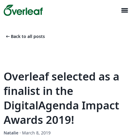
menu
arrow_left_alt
Back to all posts
Overleaf selected as a
finalist in the
DigitalAgenda Impact
Awards 2019!
Natalie
·
March 8, 2019