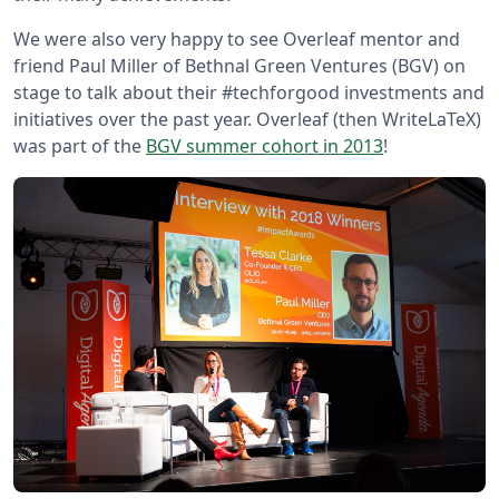
We were also very happy to see Overleaf mentor and
friend Paul Miller of Bethnal Green Ventures (BGV) on
stage to talk about their #techforgood investments and
initiatives over the past year. Overleaf (then WriteLaTeX)
was part of the
BGV summer cohort in 2013
!