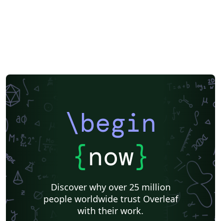
\begin
{
now
}
Discover why over 25 million
people worldwide trust Overleaf
with their work.