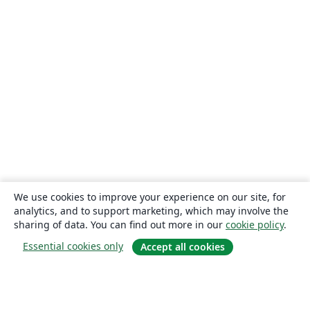
We use cookies to improve your experience on our site, for
analytics, and to support marketing, which may involve the
sharing of data. You can find out more in our
cookie policy
.
Essential cookies only
Accept all cookies