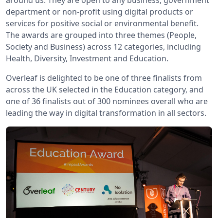
around us. They are open to any business, government
department or non-profit using digital products or
services for positive social or environmental benefit.
The awards are grouped into three themes (People,
Society and Business) across 12 categories, including
Health, Diversity, Investment and Education.
Overleaf is delighted to be one of three finalists from
across the UK selected in the Education category, and
one of 36 finalists out of 300 nominees overall who are
leading the way in digital transformation in all sectors.