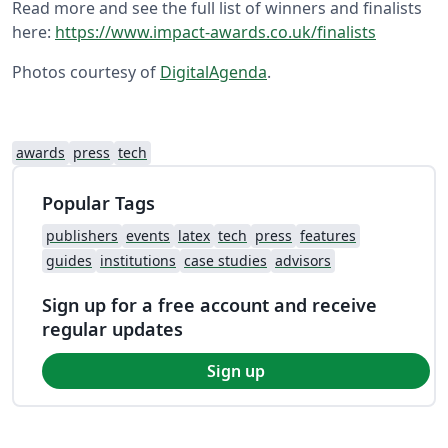
Read more and see the full list of winners and finalists
here:
https://www.impact-awards.co.uk/finalists
Photos courtesy of
DigitalAgenda
.
awards
press
tech
Popular Tags
publishers
events
latex
tech
press
features
guides
institutions
case studies
advisors
Sign up for a free account and receive
regular updates
Sign up