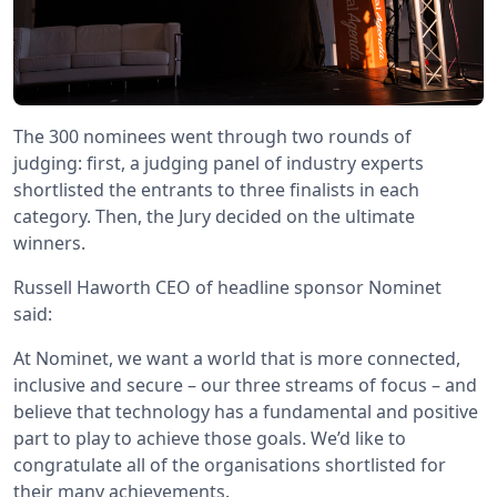
The 300 nominees went through two rounds of
judging: first, a judging panel of industry experts
shortlisted the entrants to three finalists in each
category. Then, the Jury decided on the ultimate
winners.
Russell Haworth CEO of headline sponsor Nominet
said:
At Nominet, we want a world that is more connected,
inclusive and secure – our three streams of focus – and
believe that technology has a fundamental and positive
part to play to achieve those goals. We’d like to
congratulate all of the organisations shortlisted for
their many achievements.