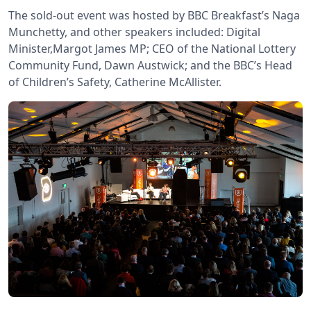
The sold-out event was hosted by BBC Breakfast’s Naga
Munchetty, and other speakers included: Digital
Minister,Margot James MP; CEO of the National Lottery
Community Fund, Dawn Austwick; and the BBC’s Head
of Children’s Safety, Catherine McAllister.