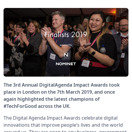
The 3rd Annual DigitalAgenda Impact Awards took
place in London on the 7th March 2019, and once
again highlighted the latest champions of
#TechForGood across the UK.
The Digital Agenda Impact Awards celebrate digital
innovations that improve people’s lives and the world