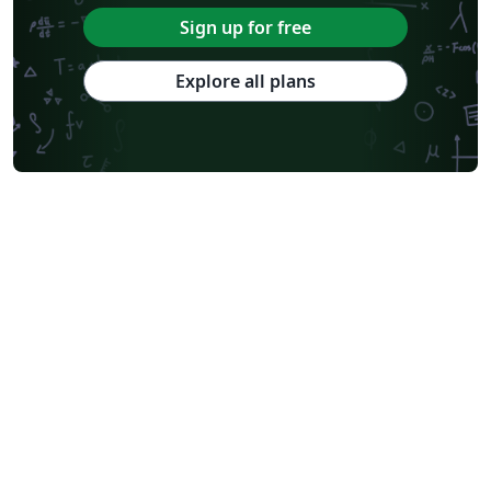
Sign up for free
Explore all plans