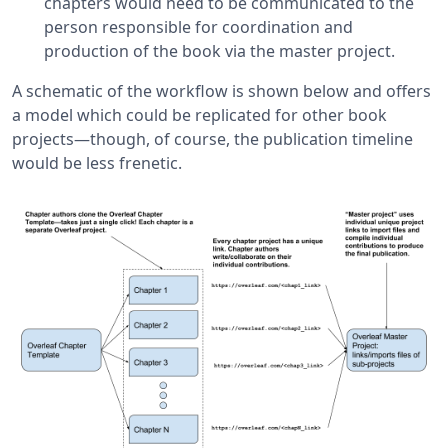
chapters would need to be communicated to the
person responsible for coordination and
production of the book via the master project.
A schematic of the workflow is shown below and offers
a model which could be replicated for other book
projects—though, of course, the publication timeline
would be less frenetic.