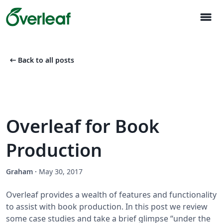
menu
arrow_left_alt
Back to all posts
Overleaf for Book
Production
Graham
·
May 30, 2017
Overleaf provides a wealth of features and functionality
to assist with book production. In this post we review
some case studies and take a brief glimpse “under the