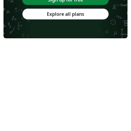
Explore all plans