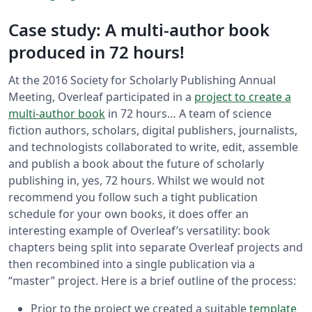
Case study: A multi-author book
produced in 72 hours!
At the 2016 Society for Scholarly Publishing Annual
Meeting, Overleaf participated in a
project to create a
multi-author book
in 72 hours… A team of science
fiction authors, scholars, digital publishers, journalists,
and technologists collaborated to write, edit, assemble
and publish a book about the future of scholarly
publishing in, yes, 72 hours. Whilst we would not
recommend you follow such a tight publication
schedule for your own books, it does offer an
interesting example of Overleaf’s versatility: book
chapters being split into separate Overleaf projects and
then recombined into a single publication via a
“master” project. Here is a brief outline of the process:
Prior to the project we created a suitable
template