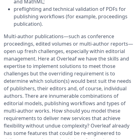
and MathML;
preflighting and technical validation of PDFs for
publishing workflows (for example, proceedings
publication).
Multi-author publications—such as conference
proceedings, edited volumes or multi-author reports—
open up fresh challenges, especially within editorial
management. Here at Overleaf we have the skills and
expertise to implement solutions to meet those
challenges but the overriding requirement is to
determine which solution(s) would best suit the needs
of publishers, their editors and, of course, individual
authors. There are innumerable combinations of
editorial models, publishing workflows and types of
multi-author works. How should you model these
requirements to deliver new services that achieve
flexibility without undue complexity? Overleaf already
has some features that could be re-engineered to