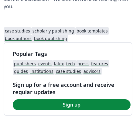
you.
case studies
scholarly publishing
book templates
book authors
book publishing
Popular Tags
publishers
events
latex
tech
press
features
guides
institutions
case studies
advisors
Sign up for a free account and receive
regular updates
Sign up