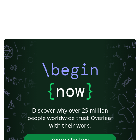
\begin
{
now
}
Discover why over 25 million
people worldwide trust Overleaf
with their work.
Sign up for free