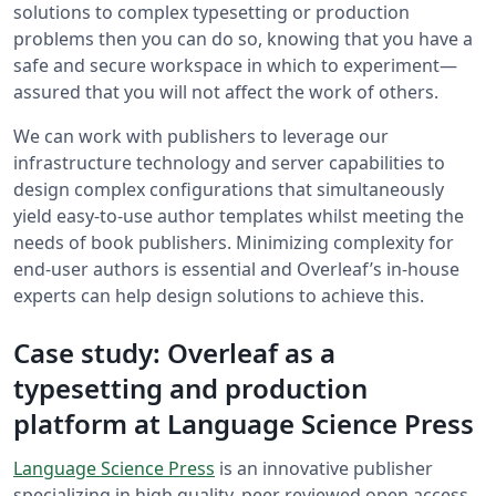
solutions to complex typesetting or production
problems then you can do so, knowing that you have a
safe and secure workspace in which to experiment—
assured that you will not affect the work of others.
We can work with publishers to leverage our
infrastructure technology and server capabilities to
design complex configurations that simultaneously
yield easy-to-use author templates whilst meeting the
needs of book publishers. Minimizing complexity for
end-user authors is essential and Overleaf’s in-house
experts can help design solutions to achieve this.
Case study: Overleaf as a
typesetting and production
platform at Language Science Press
Language Science Press
is an innovative publisher
specializing in high quality, peer reviewed open access