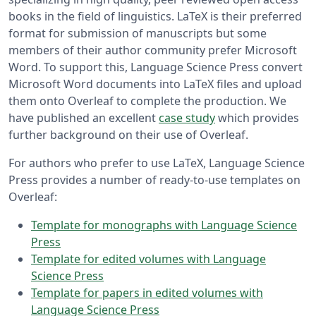
books in the field of linguistics. LaTeX is their preferred
format for submission of manuscripts but some
members of their author community prefer Microsoft
Word. To support this, Language Science Press convert
Microsoft Word documents into LaTeX files and upload
them onto Overleaf to complete the production. We
have published an excellent
case study
which provides
further background on their use of Overleaf.
For authors who prefer to use LaTeX, Language Science
Press provides a number of ready-to-use templates on
Overleaf:
Template for monographs with Language Science
Press
Template for edited volumes with Language
Science Press
Template for papers in edited volumes with
Language Science Press