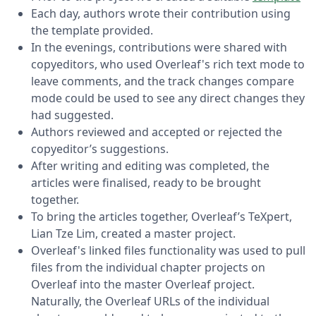
Each day, authors wrote their contribution using
the template provided.
In the evenings, contributions were shared with
copyeditors, who used Overleaf's rich text mode to
leave comments, and the track changes compare
mode could be used to see any direct changes they
had suggested.
Authors reviewed and accepted or rejected the
copyeditor’s suggestions.
After writing and editing was completed, the
articles were finalised, ready to be brought
together.
To bring the articles together, Overleaf’s TeXpert,
Lian Tze Lim, created a master project.
Overleaf's linked files functionality was used to pull
files from the individual chapter projects on
Overleaf into the master Overleaf project.
Naturally, the Overleaf URLs of the individual