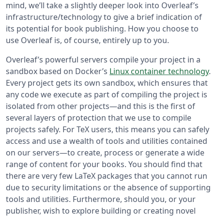
mind, we’ll take a slightly deeper look into Overleaf’s
infrastructure/technology to give a brief indication of
its potential for book publishing. How you choose to
use Overleaf is, of course, entirely up to you.
Overleaf’s powerful servers compile your project in a
sandbox based on Docker’s
Linux container technology
.
Every project gets its own sandbox, which ensures that
any code we execute as part of compiling the project is
isolated from other projects—and this is the first of
several layers of protection that we use to compile
projects safely. For TeX users, this means you can safely
access and use a wealth of tools and utilities contained
on our servers—to create, process or generate a wide
range of content for your books. You should find that
there are very few LaTeX packages that you cannot run
due to security limitations or the absence of supporting
tools and utilities. Furthermore, should you, or your
publisher, wish to explore building or creating novel