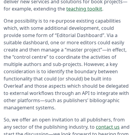
deliver new services and solutions for book projects—
for example, extending the
teaching toolkit
.
One possibility is to re-purpose existing capabilities
which, with some additional development, could
provide some form of “Editorial Dashboard”. Via a
suitable dashboard, one or more editors could easily
create and then manage a “master project”—in effect,
the “control centre” to coordinate the activities of
multiple authors and sub-projects. However, a key
consideration is to identify the boundary between
functionality that could (or should) be built into
Overleaf and those aspects which should be delegated
to external workflows through an API to integrate with
other platforms—such as publishers’ bibliographic
management systems.
So, we offer an open invitation to all publishers, from
any sector of the publishing industry, to
contact us
and
start the discussion—we look forward to hearing from