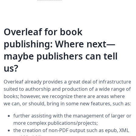
Overleaf for book
publishing: Where next—
maybe publishers can tell
us?
Overleaf already provides a great deal of infrastructure
suited to authorship and production of a wide range of
books; however, we recognize there are areas where
we can, or should, bring in some new features, such as:
further assisting with the management of larger or
more complex publications/projects;
the creation of non-PDF output such as epub, XML