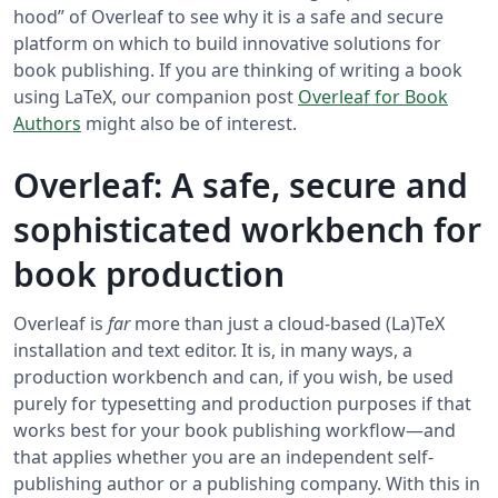
hood” of Overleaf to see why it is a safe and secure
platform on which to build innovative solutions for
book publishing. If you are thinking of writing a book
using LaTeX, our companion post
Overleaf for Book
Authors
might also be of interest.
Overleaf: A safe, secure and
sophisticated workbench for
book production
Overleaf is
far
more than just a cloud-based (La)TeX
installation and text editor. It is, in many ways, a
production workbench and can, if you wish, be used
purely for typesetting and production purposes if that
works best for your book publishing workflow—and
that applies whether you are an independent self-
publishing author or a publishing company. With this in