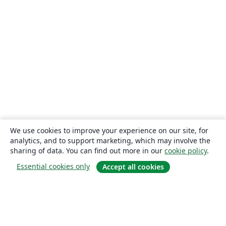
We use cookies to improve your experience on our site, for
analytics, and to support marketing, which may involve the
sharing of data. You can find out more in our
cookie policy
.
Essential cookies only
Accept all cookies