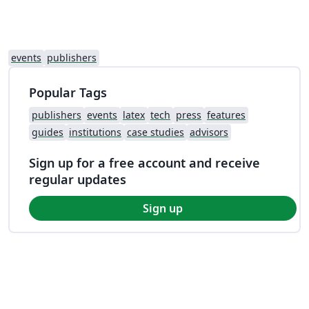
events
publishers
Popular Tags
publishers
events
latex
tech
press
features
guides
institutions
case studies
advisors
Sign up for a free account and receive
regular updates
Sign up