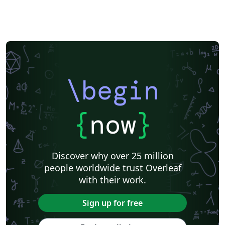
\begin
{
now
}
Discover why over 25 million
people worldwide trust Overleaf
with their work.
Sign up for free