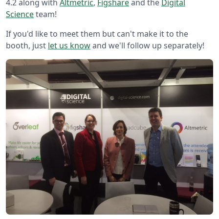
4.2 along with
Altmetric
,
Figshare
and the
Digital
Science
team!
If you'd like to meet them but can't make it to the
booth, just
let us know
and we'll follow up separately!