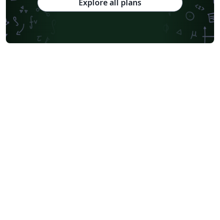
Explore all plans