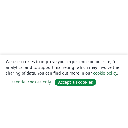
We use cookies to improve your experience on our site, for
analytics, and to support marketing, which may involve the
sharing of data. You can find out more in our
cookie policy
.
Essential cookies only
Accept all cookies