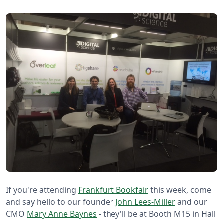
If you're attending
Frankfurt Bookfair
this week, come
and say hello to our founder
John Lees-Miller
and our
CMO
Mary Anne Baynes
- they'll be at Booth M15 in Hall