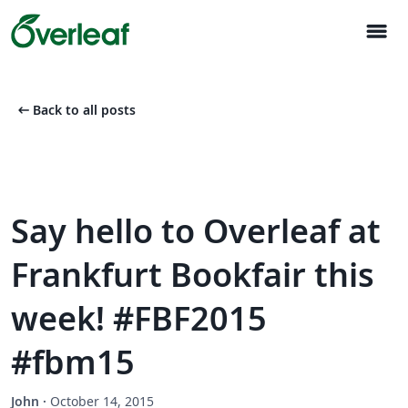
menu
arrow_left_alt
Back to all posts
Say hello to Overleaf at
Frankfurt Bookfair this
week! #FBF2015
#fbm15
John
·
October 14, 2015