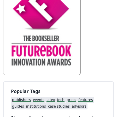
Popular Tags
publishers
events
latex
tech
press
features
guides
institutions
case studies
advisors