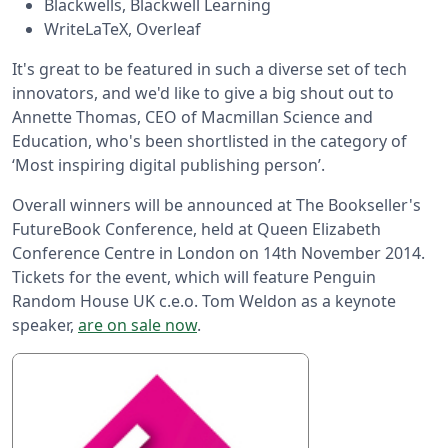
Blackwells, Blackwell Learning
WriteLaTeX, Overleaf
It's great to be featured in such a diverse set of tech
innovators, and we'd like to give a big shout out to
Annette Thomas, CEO of Macmillan Science and
Education, who's been shortlisted in the category of
‘Most inspiring digital publishing person’.
Overall winners will be announced at The Bookseller's
FutureBook Conference, held at Queen Elizabeth
Conference Centre in London on 14th November 2014.
Tickets for the event, which will feature Penguin
Random House UK c.e.o. Tom Weldon as a keynote
speaker,
are on sale now
.