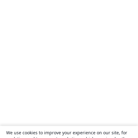
We use cookies to improve your experience on our site, for