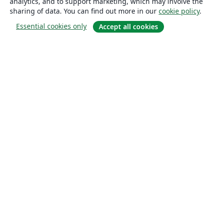
analytics, and to support marketing, which may involve the
sharing of data. You can find out more in our
cookie policy
.
Essential cookies only
Accept all cookies
About
About us
Careers
Blog
Solutions
For business