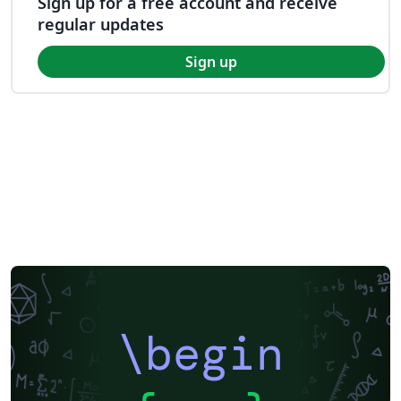
Sign up for a free account and receive
regular updates
Sign up
\begin