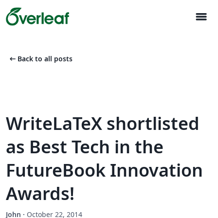
menu
arrow_left_alt
Back to all posts
WriteLaTeX shortlisted
as Best Tech in the
FutureBook Innovation
Awards!
John
·
October 22, 2014