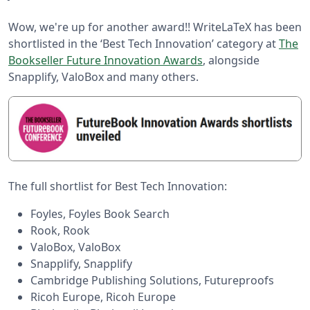
Wow, we're up for another award!! WriteLaTeX has been
shortlisted in the ‘Best Tech Innovation’ category at
The
Bookseller Future Innovation Awards
, alongside
Snapplify, ValoBox and many others.
The full shortlist for Best Tech Innovation:
Foyles, Foyles Book Search
Rook, Rook
ValoBox, ValoBox
Snapplify, Snapplify
Cambridge Publishing Solutions, Futureproofs
Ricoh Europe, Ricoh Europe