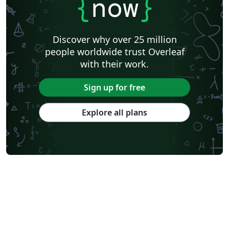
{
now
}
Discover why over 25 million
people worldwide trust Overleaf
with their work.
Sign up for free
Explore all plans