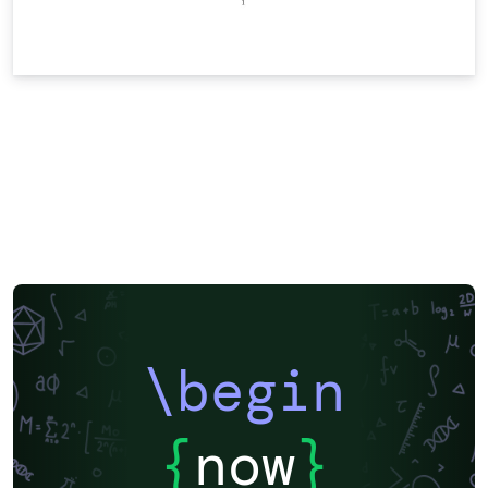
\begin
{
now
}