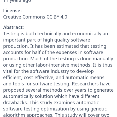
License:
Creative Commons CC BY 4.0
Abstract:
Testing is both technically and economically an
important part of high quality software
production. It has been estimated that testing
accounts for half of the expenses in software
production. Much of the testing is done manually
or using other labor-intensive methods. It is thus
vital for the software industry to develop
efficient, cost effective, and automatic means
and tools for software testing. Researchers have
proposed several methods over years to generate
automatically solution which have different
drawbacks. This study examines automatic
software testing optimization by using genetic
algorithm approaches. This study will cover two