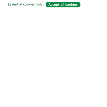
Essential cookies only
Accept all cookies
About
About us
Careers
Blog
Solutions
For business
For universities