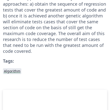
approaches: a) obtain the sequence of regression
tests that cover the greatest amount of code and
b) once it is achieved another genetic algorithm
will eliminate tests cases that cover the same
section of code on the basis of still get the
maximum code coverage. The overall aim of this
research is to reduce the number of test cases
that need to be run with the greatest amount of
code covered.
Tags:
Algorithm