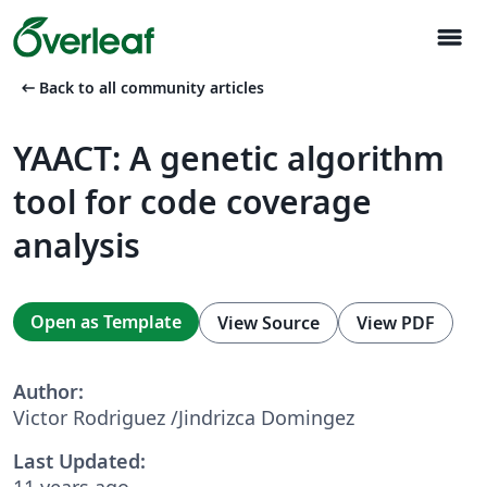
menu
arrow_left_alt
Back to all community articles
YAACT: A genetic algorithm
tool for code coverage
analysis
Open as Template
View Source
View PDF
Author:
Victor Rodriguez /Jindrizca Domingez
Last Updated:
11 years ago