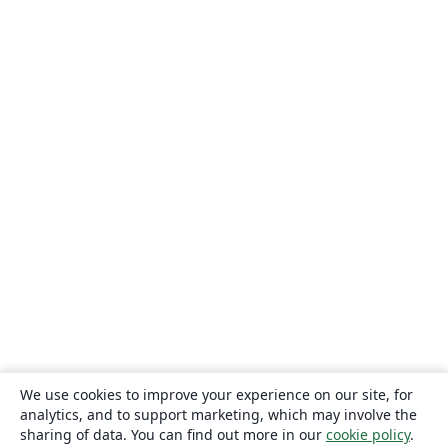
We use cookies to improve your experience on our site, for
analytics, and to support marketing, which may involve the
sharing of data. You can find out more in our
cookie policy
.