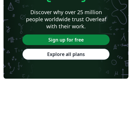
Discover why over 25 million
people worldwide trust Overleaf
with their work.
Sign up for free
Explore all plans