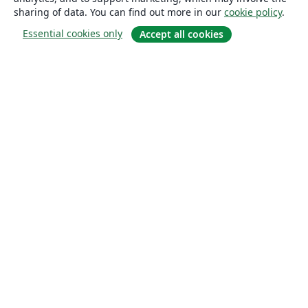
sharing of data. You can find out more in our
cookie policy
.
Essential cookies only
Accept all cookies
About
About us
Careers
Blog
Solutions
For business