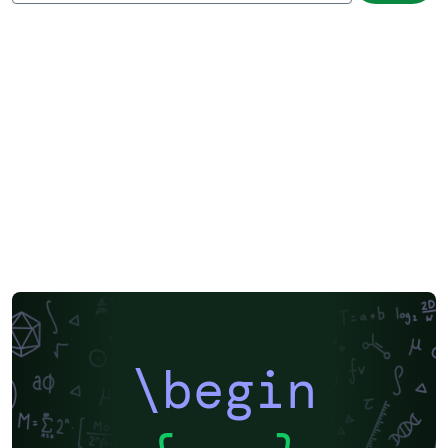
\begin