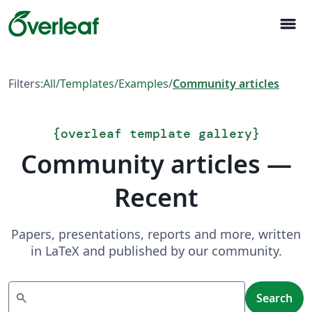
menu
Filters:
All
/
Templates
/
Examples
/
Community articles
{
overleaf template gallery
}
Community articles —
Recent
Papers, presentations, reports and more, written
in LaTeX and published by our community.
Search
search
Search