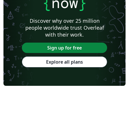
{
now
}
Discover why over 25 million
people worldwide trust Overleaf
with their work.
Sign up for free
Explore all plans