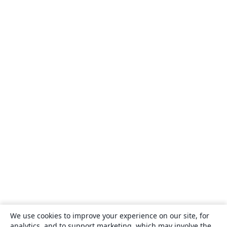
We use cookies to improve your experience on our site, for
analytics, and to support marketing, which may involve the