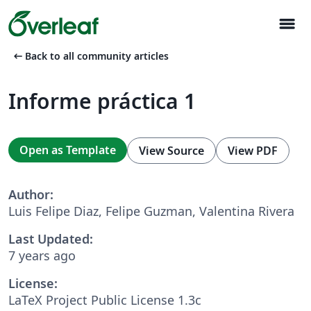
menu
arrow_left_alt
Back to all community articles
Informe práctica 1
Open as Template
View Source
View PDF
Author:
Luis Felipe Diaz, Felipe Guzman, Valentina Rivera
Last Updated:
7 years ago
License:
LaTeX Project Public License 1.3c