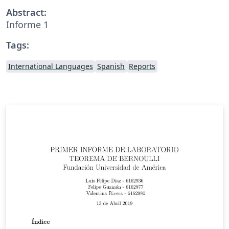
Abstract:
Informe 1
Tags:
International Languages
Spanish
Reports