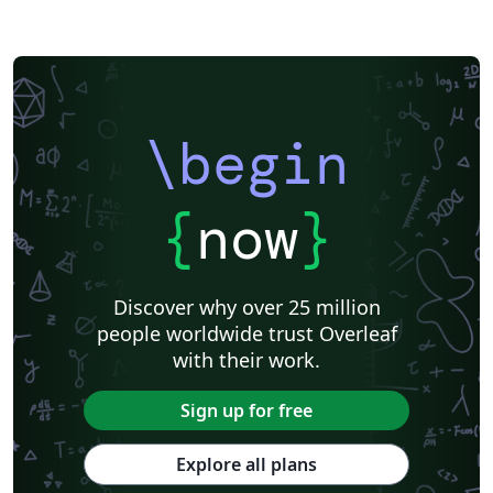
\begin
{
now
}
Discover why over 25 million
people worldwide trust Overleaf
with their work.
Sign up for free
Explore all plans