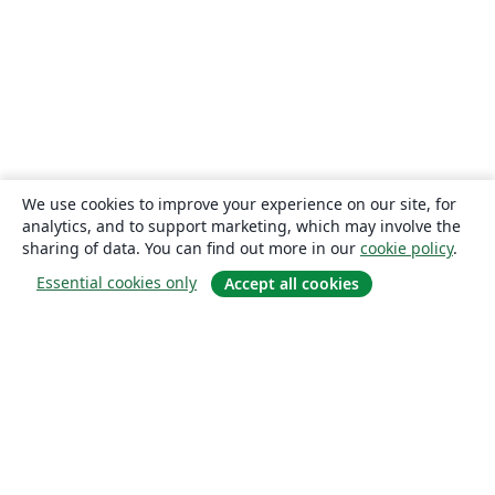
We use cookies to improve your experience on our site, for
analytics, and to support marketing, which may involve the
sharing of data. You can find out more in our
cookie policy
.
Essential cookies only
Accept all cookies
About