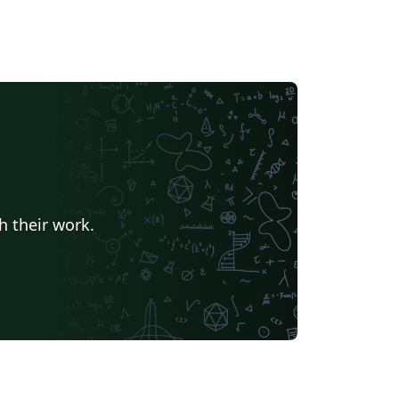
h their work.