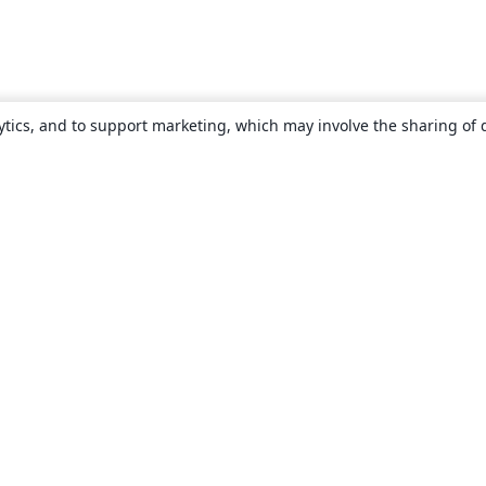
ytics, and to support marketing, which may involve the sharing of 
About
About us
Careers
Blog