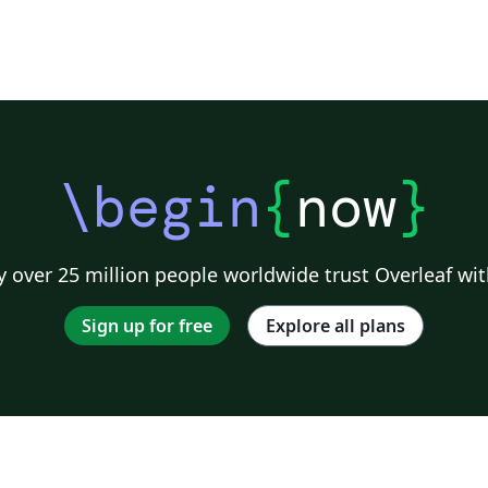
\begin
{
now
}
 over 25 million people worldwide trust Overleaf wit
Sign up for free
Explore all plans