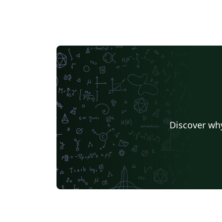
Discover why