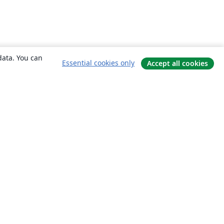
data. You can
Essential cookies only
Accept all cookies