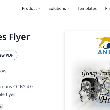
Product
Solutions
Templates
Pr
s Flyer
ew PDF
Low
mmons CC BY 4.0
le flyer.
s