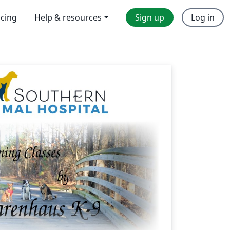
icing
Help & resources
Sign up
Log in