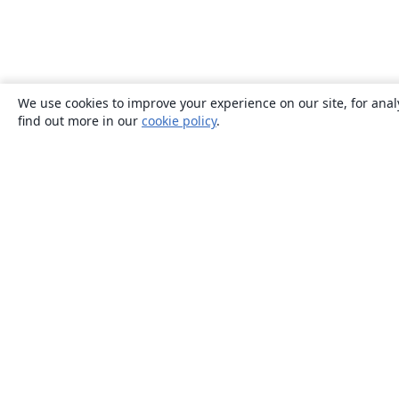
We use cookies to improve your experience on our site, for anal
find out more in our
cookie policy
.