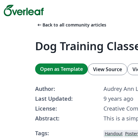
arrow_left_alt
Back to all community articles
Dog Training Classe
Open as Template
View Source
Vi
Author:
Audrey Ann 
Last Updated:
9 years ago
License:
Creative Co
Abstract:
This is a simp
Tags:
Handout
Poster