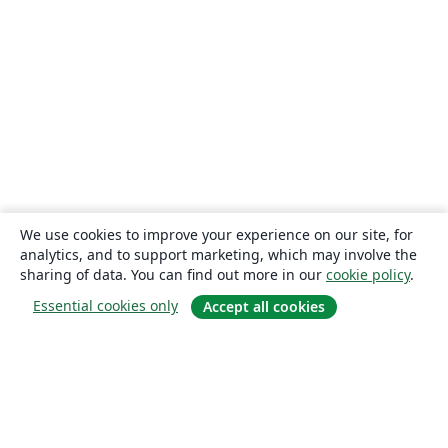
We use cookies to improve your experience on our site, for
analytics, and to support marketing, which may involve the
sharing of data. You can find out more in our
cookie policy
.
Essential cookies only
Accept all cookies