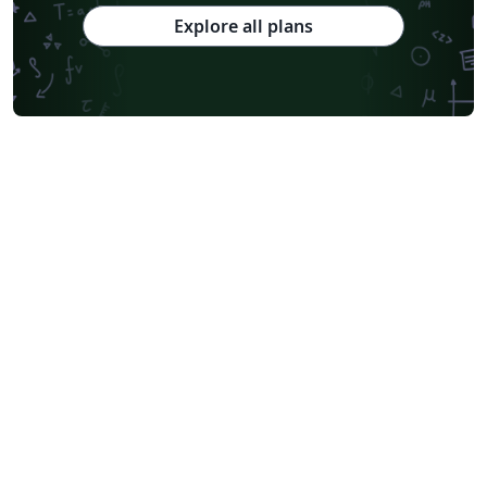
Explore all plans