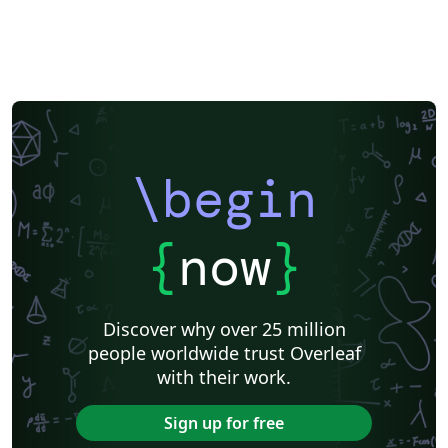
\begin
{
now
}
Discover why over 25 million
people worldwide trust Overleaf
with their work.
Sign up for free