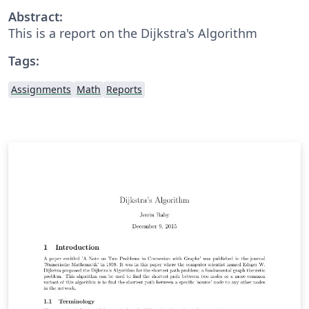
Abstract:
This is a report on the Dijkstra's Algorithm
Tags:
Assignments
Math
Reports