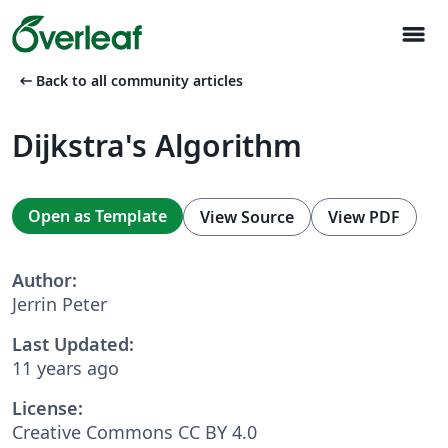
menu
arrow_left_alt
Back to all community articles
Dijkstra's Algorithm
Open as Template
View Source
View PDF
Author:
Jerrin Peter
Last Updated:
11 years ago
License:
Creative Commons CC BY 4.0