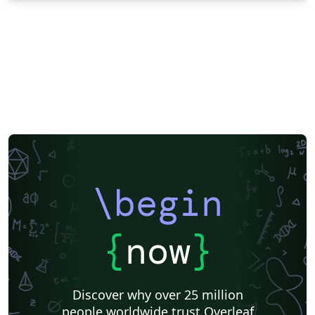
\begin
{
now
}
Discover why over 25 million
people worldwide trust Overleaf