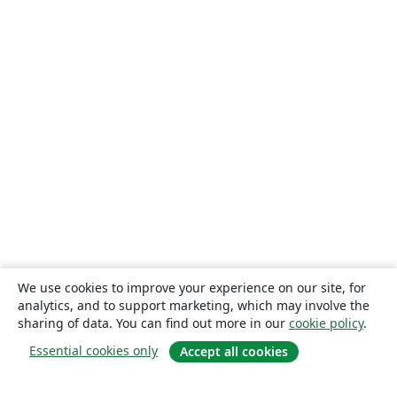
We use cookies to improve your experience on our site, for
analytics, and to support marketing, which may involve the
sharing of data. You can find out more in our
cookie policy
.
Essential cookies only
Accept all cookies