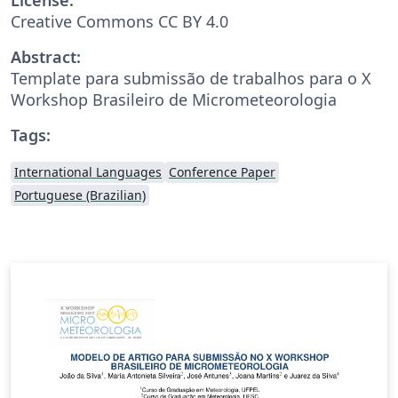
Creative Commons CC BY 4.0
Abstract:
Template para submissão de trabalhos para o X
Workshop Brasileiro de Micrometeorologia
Tags:
International Languages
Conference Paper
Portuguese (Brazilian)