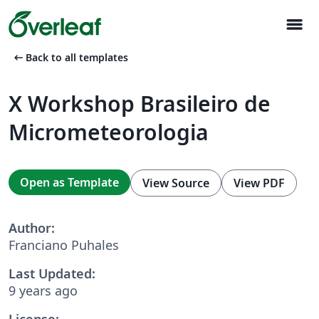
menu
arrow_left_alt
Back to all templates
X Workshop Brasileiro de
Micrometeorologia
Open as Template
View Source
View PDF
Author:
Franciano Puhales
Last Updated:
9 years ago
License: