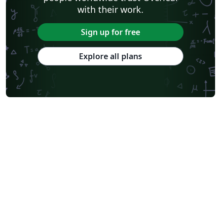
with their work.
Sign up for free
Explore all plans