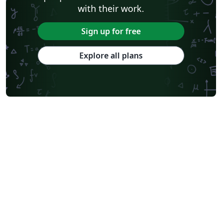
with their work.
Sign up for free
Explore all plans