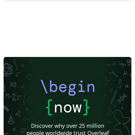
\begin
{
now
}
Discover why over 25 million
people worldwide trust Overleaf