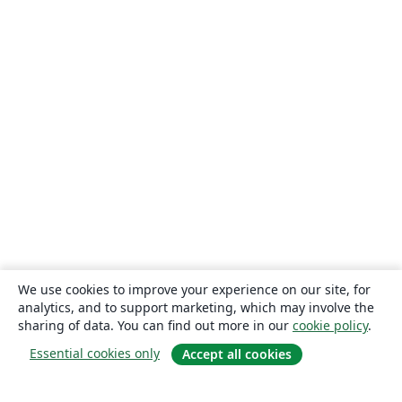
We use cookies to improve your experience on our site, for
analytics, and to support marketing, which may involve the
sharing of data. You can find out more in our
cookie policy
.
Essential cookies only
Accept all cookies