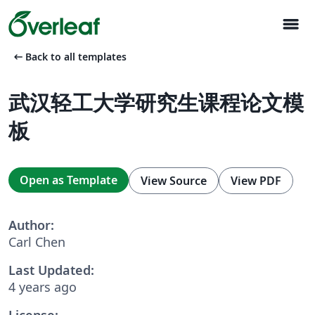
menu
arrow_left_alt
Back to all templates
武汉轻工大学研究生课程论文模
板
Open as Template
View Source
View PDF
Author:
Carl Chen
Last Updated:
4 years ago
License: