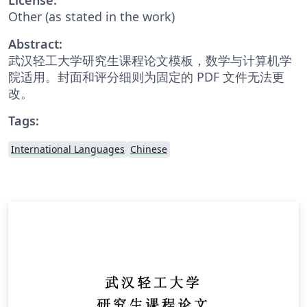
Other (as stated in the work)
Abstract:
武汉轻工大学研究生课程论文模板，数学与计算机学
院适用。封面和评分细则为固定的 PDF 文件无法更
改。
Tags:
International Languages
Chinese