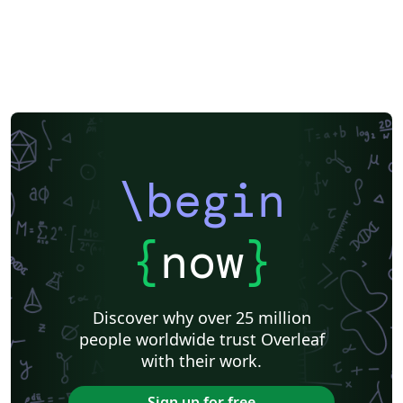
\begin
{
now
}
Discover why over 25 million
people worldwide trust Overleaf
with their work.
Sign up for free