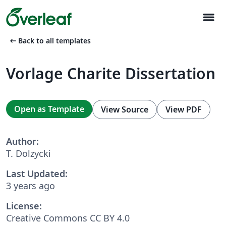
menu
arrow_left_alt
Back to all templates
Vorlage Charite Dissertation
Open as Template
View Source
View PDF
Author:
T. Dolzycki
Last Updated:
3 years ago
License:
Creative Commons CC BY 4.0