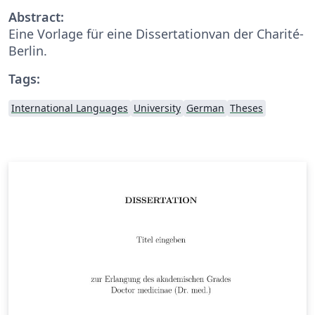
Abstract:
Eine Vorlage für eine Dissertationvan der Charité-
Berlin.
Tags:
International Languages
University
German
Theses