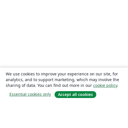
We use cookies to improve your experience on our site, for
analytics, and to support marketing, which may involve the
sharing of data. You can find out more in our
cookie policy
.
Essential cookies only
Accept all cookies