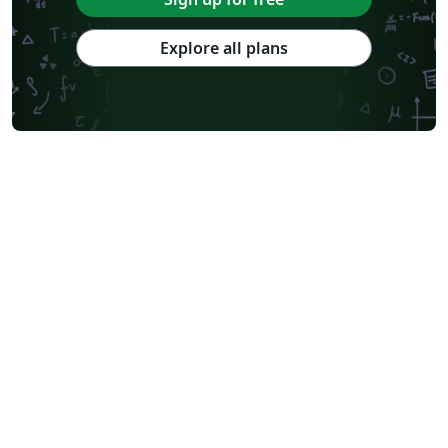
Explore all plans