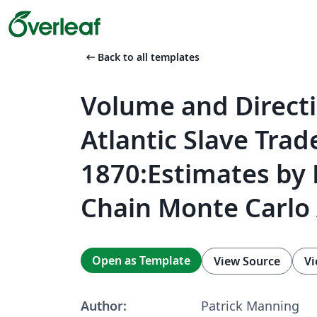
arrow_left_alt
Back to all templates
Volume and Directi
Atlantic Slave Trad
1870:Estimates by
Chain Monte Carlo 
Open as Template
View Source
Vi
Author:
Patrick Manning