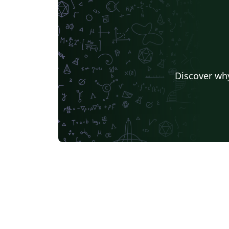
Discover why