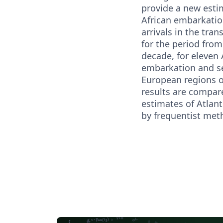
provide a new esti
African embarkati
arrivals in the tran
for the period from
decade, for eleven 
embarkation and s
European regions of
results are compare
estimates of Atlant
by frequentist met