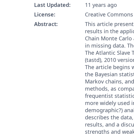
Last Updated:
11 years ago
License:
Creative Commons 
Abstract:
This article prese
results in the appl
Chain Monte Carlo 
in missing data. Th
The Atlantic Slave
(tastd), 2010 versio
The article begins
the Bayesian statis
Markov chains, an
methods, as compa
frequentist statisti
more widely used 
demographic?) analy
describes the data, 
results, and a discu
strengths and weak