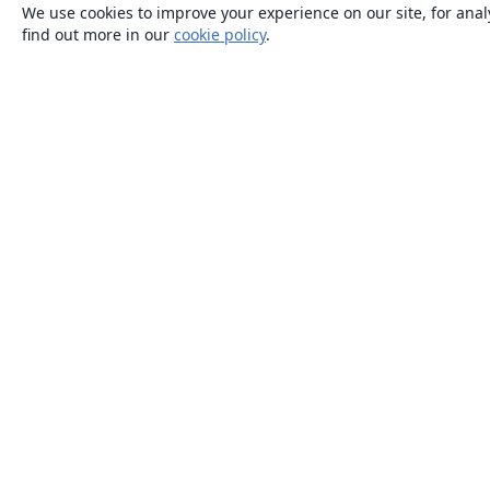
We use cookies to improve your experience on our site, for anal
find out more in our
cookie policy
.