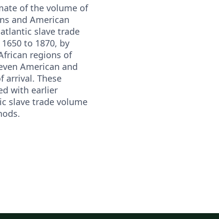
mate of the volume of
ons and American
satlantic slave trade
 1650 to 1870, by
African regions of
even American and
 arrival. These
d with earlier
ic slave trade volume
hods.