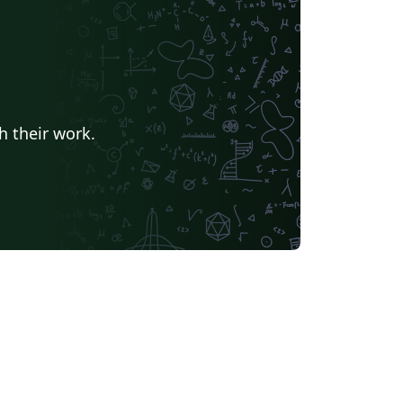
h their work.