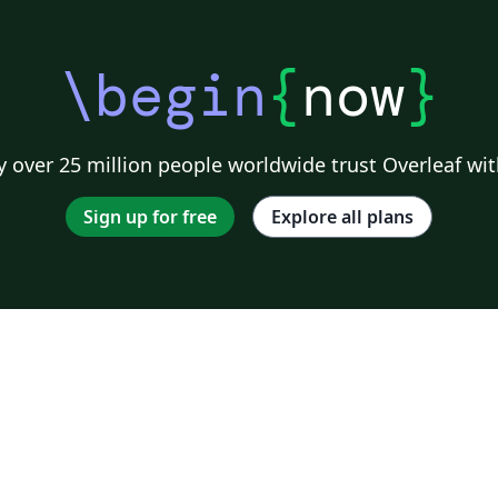
\begin
{
now
}
 over 25 million people worldwide trust Overleaf wit
Sign up for free
Explore all plans