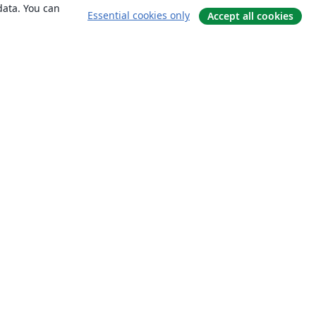
data. You can
Essential cookies only
Accept all cookies