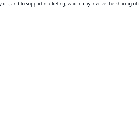
ytics, and to support marketing, which may involve the sharing of 
About
About us
Careers
Blog
Solutions
For business
For universities