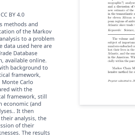
CC BY 4.0
nts methods and
ication of the Markov
analysis to a problem
e data used here are
 Trade Database
n, available online.
 with background to
tical framework,
d Monte Carlo
red with the
cal framework, still
in economic (and
ses.. It then
their analysis, the
ssion of their
nesses. The results