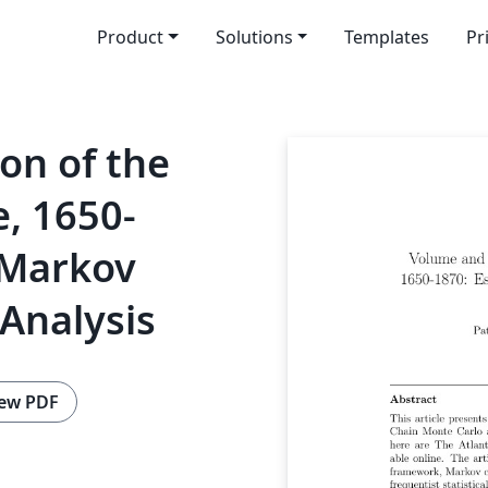
Product
Solutions
Templates
Pr
on of the
e, 1650-
 Markov
Analysis
ew PDF