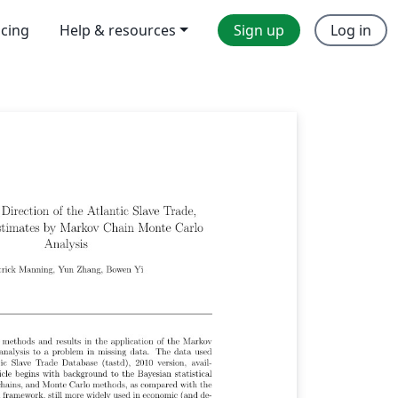
icing
Help & resources
Sign up
Log in