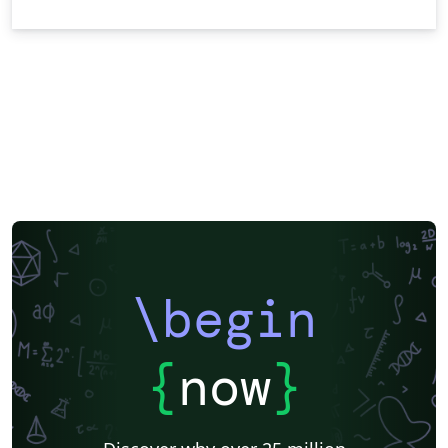
\begin
{
now
}