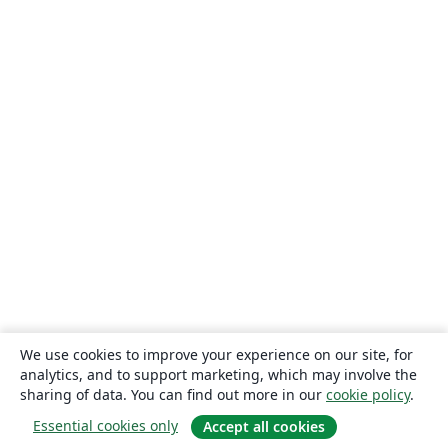
We use cookies to improve your experience on our site, for
analytics, and to support marketing, which may involve the
sharing of data. You can find out more in our
cookie policy
.
Essential cookies only
Accept all cookies