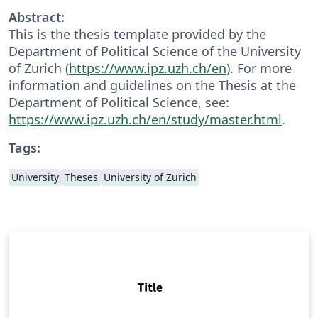
Abstract:
This is the thesis template provided by the
Department of Political Science of the University
of Zurich (
https://www.ipz.uzh.ch/en
). For more
information and guidelines on the Thesis at the
Department of Political Science, see:
https://www.ipz.uzh.ch/en/study/master.html
.
Tags:
University
Theses
University of Zurich