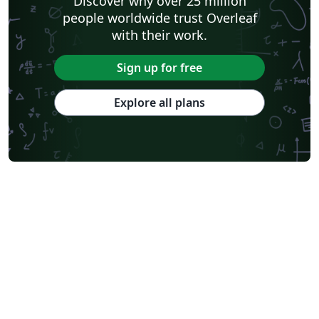
Discover why over 25 million
people worldwide trust Overleaf
with their work.
Sign up for free
Explore all plans