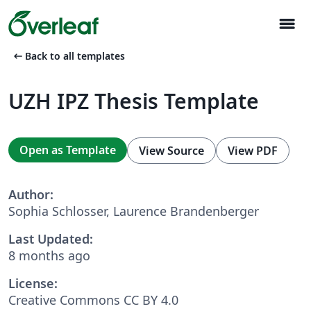
menu
arrow_left_alt
Back to all templates
UZH IPZ Thesis Template
Open as Template
View Source
View PDF
Author:
Sophia Schlosser, Laurence Brandenberger
Last Updated:
8 months ago
License:
Creative Commons CC BY 4.0