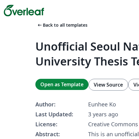
arrow_left_alt
Back to all templates
Unofficial Seoul Na
University Thesis 
Open as Template
View Source
Vi
Author:
Eunhee Ko
Last Updated:
3 years ago
License:
Creative Commons 
Abstract:
This is an unoffici