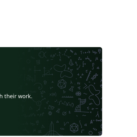
h their work.