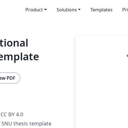
Product
Solutions
Templates
Pr
tional
Template
ew PDF
CC BY 4.0
al SNU thesis template