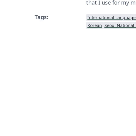
that I use for my m
Tags:
International Language
Korean
Seoul National 