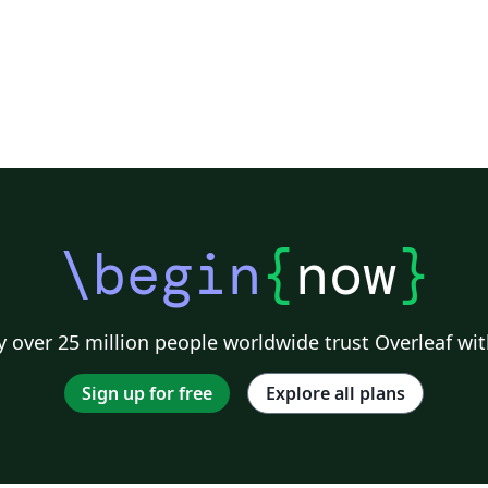
\begin
{
now
}
 over 25 million people worldwide trust Overleaf wit
Sign up for free
Explore all plans