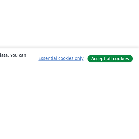
data. You can
Essential cookies only
Accept all cookies