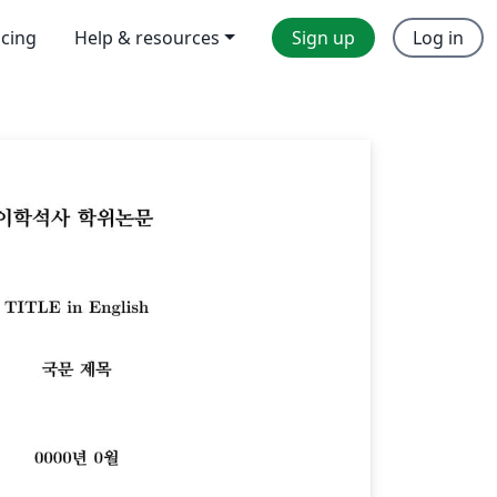
icing
Help & resources
Sign up
Log in