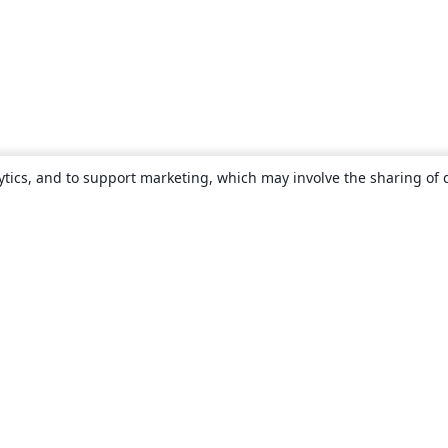
ytics, and to support marketing, which may involve the sharing of 
About
About us
Careers