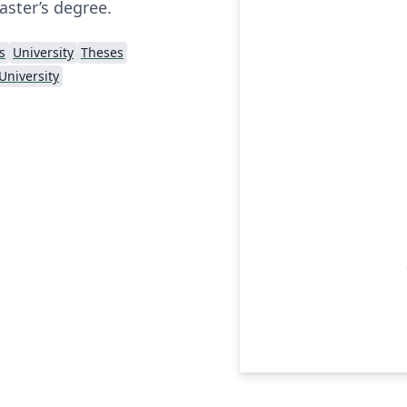
aster’s degree.
s
University
Theses
University