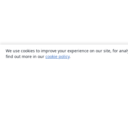
We use cookies to improve your experience on our site, for anal
find out more in our
cookie policy
.