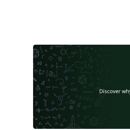
Discover why