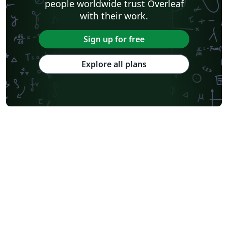
people worldwide trust Overleaf
with their work.
Sign up for free
Explore all plans