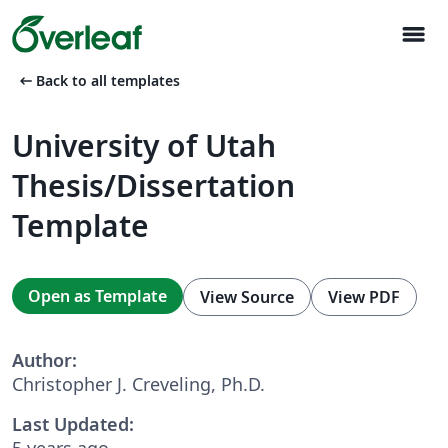
menu
arrow_left_alt
Back to all templates
University of Utah
Thesis/Dissertation
Template
Open as Template
View Source
View PDF
Author:
Christopher J. Creveling, Ph.D.
Last Updated:
5 years ago