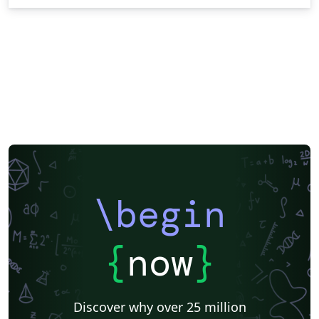
\begin
{
now
}
Discover why over 25 million