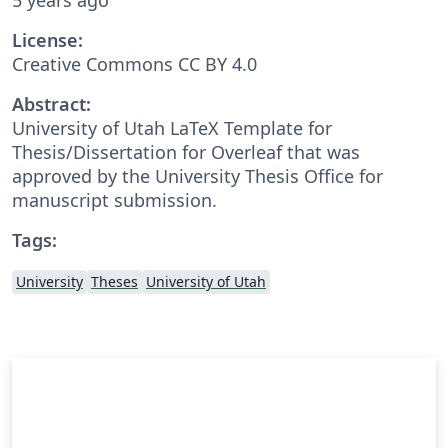
License:
Creative Commons CC BY 4.0
Abstract:
University of Utah LaTeX Template for
Thesis/Dissertation for Overleaf that was
approved by the University Thesis Office for
manuscript submission.
Tags:
University
Theses
University of Utah