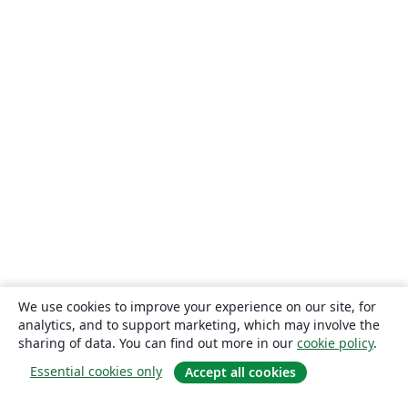
We use cookies to improve your experience on our site, for
analytics, and to support marketing, which may involve the
sharing of data. You can find out more in our
cookie policy
.
Essential cookies only
Accept all cookies