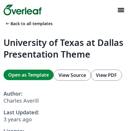
menu
arrow_left_alt
Back to all templates
University of Texas at Dallas
Presentation Theme
Open as Template
View Source
View PDF
Author:
Charles Averill
Last Updated:
3 years ago
License: