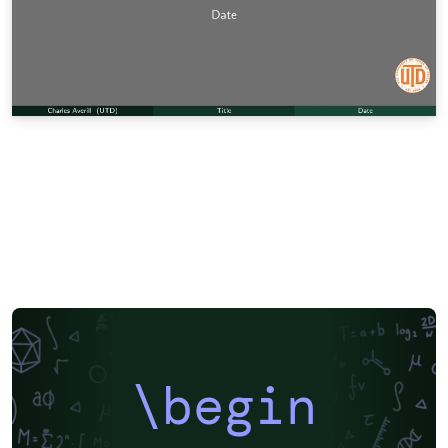
\begin