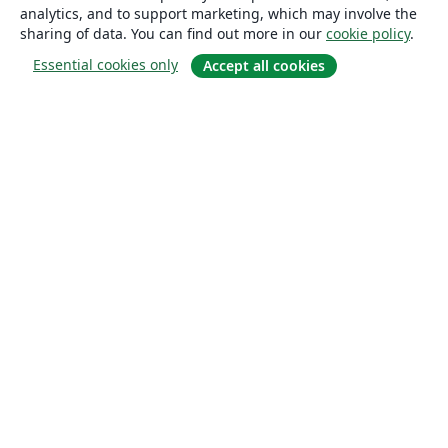
analytics, and to support marketing, which may involve the
sharing of data. You can find out more in our
cookie policy
.
Essential cookies only
Accept all cookies
About
About us
Careers
Blog
Solutions
For business