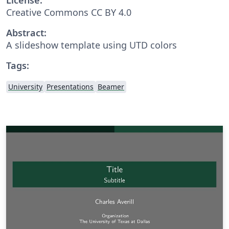
Creative Commons CC BY 4.0
Abstract:
A slideshow template using UTD colors
Tags:
University
Presentations
Beamer