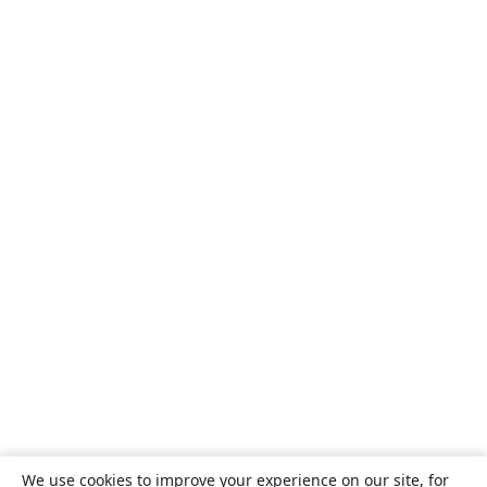
We use cookies to improve your experience on our site, for