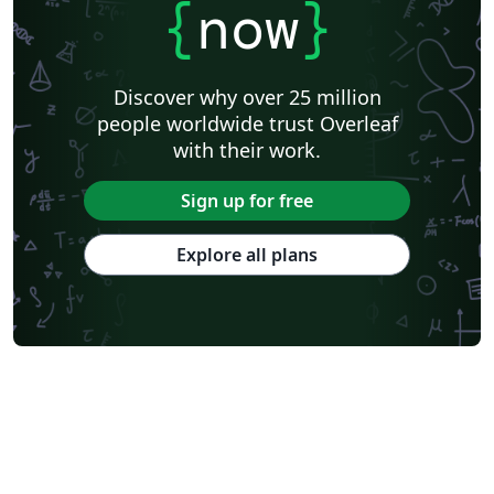
{
now
}
Discover why over 25 million
people worldwide trust Overleaf
with their work.
Sign up for free
Explore all plans