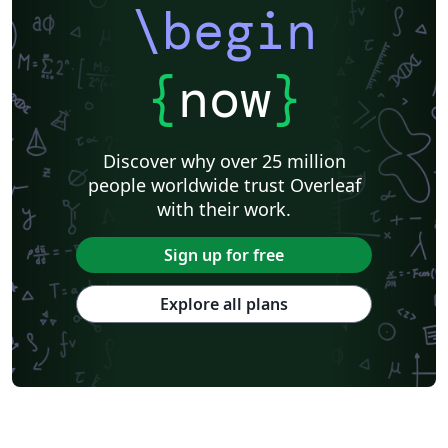
\begin
{
now
}
Discover why over 25 million
people worldwide trust Overleaf
with their work.
Sign up for free
Explore all plans