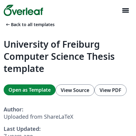
menu
arrow_left_alt
Back to all templates
University of Freiburg
Computer Science Thesis
template
Open as Template
View Source
View PDF
Author:
Uploaded from ShareLaTeX
Last Updated:
7 years ago