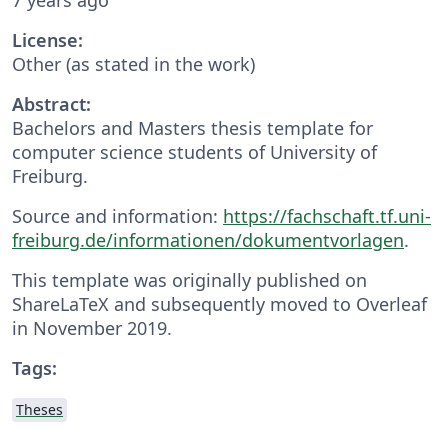
License:
Other (as stated in the work)
Abstract:
Bachelors and Masters thesis template for
computer science students of University of
Freiburg.
Source and information:
https://fachschaft.tf.uni-
freiburg.de/informationen/dokumentvorlagen
.
This template was originally published on
ShareLaTeX and subsequently moved to Overleaf
in November 2019.
Tags:
Theses