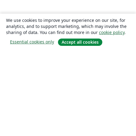
We use cookies to improve your experience on our site, for
analytics, and to support marketing, which may involve the
sharing of data. You can find out more in our
cookie policy
.
Essential cookies only
Accept all cookies
About
About us
Careers
Blog