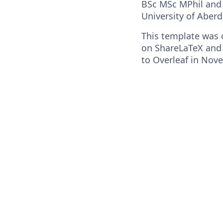
BSc MSc MPhil and 
University of Aber
This template was o
on ShareLaTeX and
to Overleaf in Nov