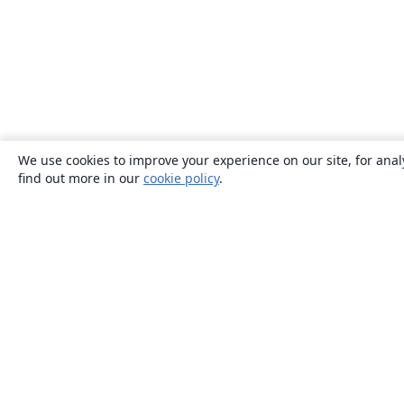
We use cookies to improve your experience on our site, for anal
find out more in our
cookie policy
.