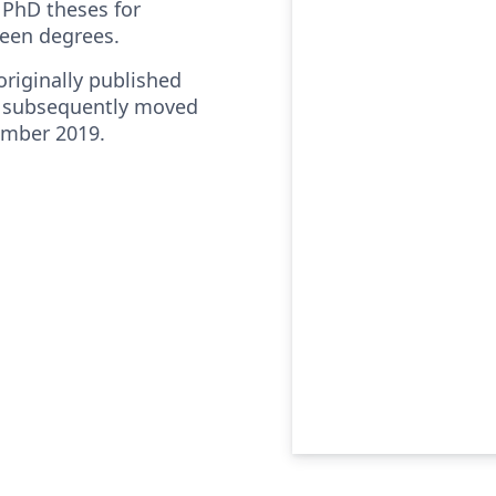
PhD theses for
deen degrees.
riginally published
 subsequently moved
ember 2019.