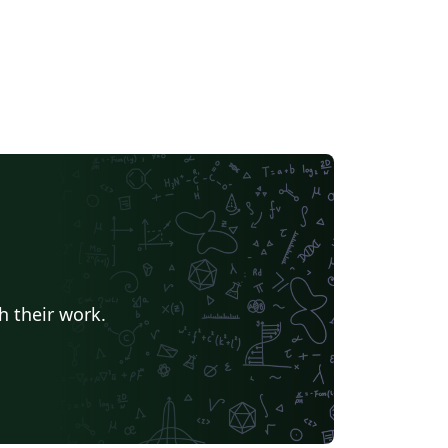
h their work.