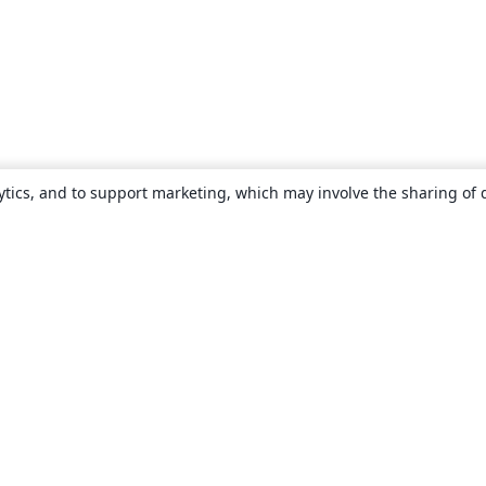
ytics, and to support marketing, which may involve the sharing of 
About
About us
Careers