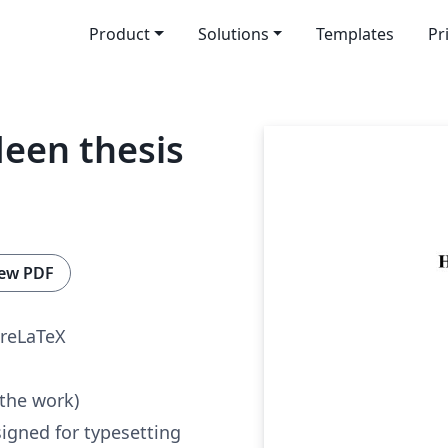
Product
Solutions
Templates
Pr
deen thesis
ew PDF
reLaTeX
 the work)
igned for typesetting