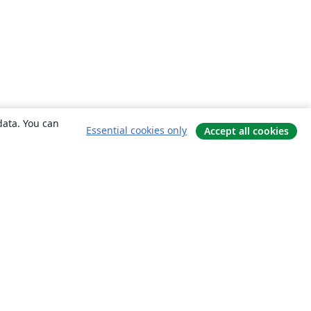
data. You can
Essential cookies only
Accept all cookies