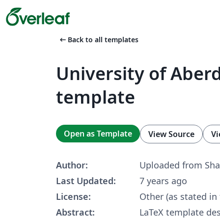
arrow_left_alt
Back to all templates
University of Aber
template
Open as Template
View Source
Vi
Author:
Uploaded from Sha
Last Updated:
7 years ago
License:
Other (as stated in
Abstract:
LaTeX template des