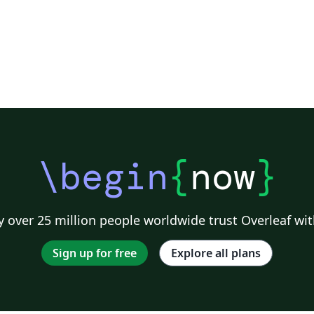
\begin
{
now
}
 over 25 million people worldwide trust Overleaf wit
Sign up for free
Explore all plans