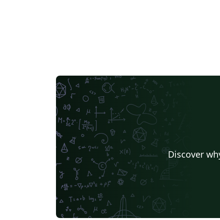
Discover why