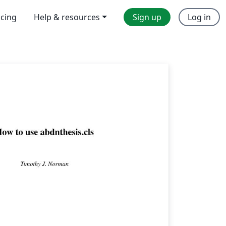
icing
Help & resources
Sign up
Log in