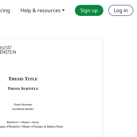
icing
Help & resources
Sign up
Log in