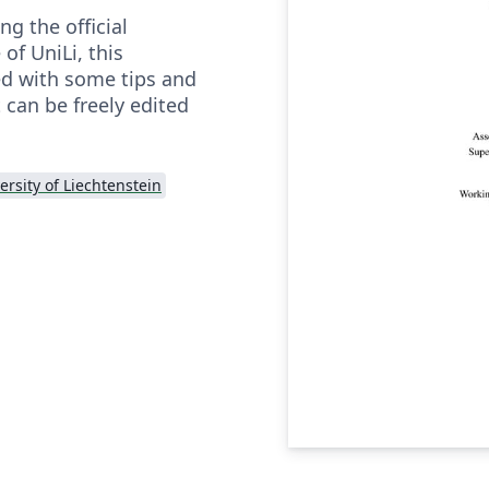
g the official
f UniLi, this
ed with some tips and
 can be freely edited
ersity of Liechtenstein