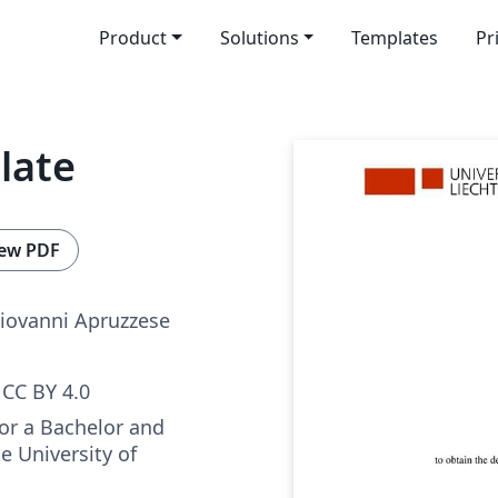
Product
Solutions
Templates
Pr
late
ew PDF
Giovanni Apruzzese
CC BY 4.0
for a Bachelor and
e University of