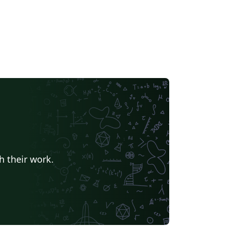
h their work.