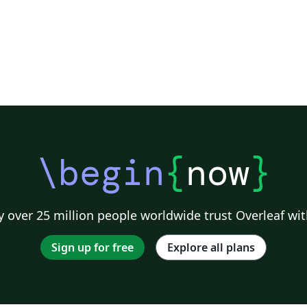
\begin
{
now
}
 over 25 million people worldwide trust Overleaf wit
Sign up for free
Explore all plans