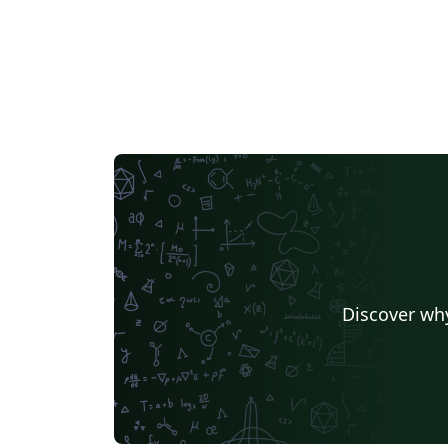
Discover why