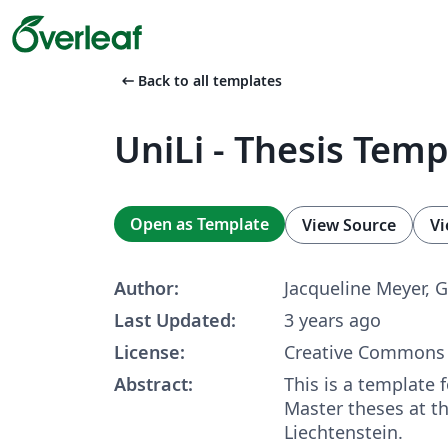
arrow_left_alt
Back to all templates
UniLi - Thesis Temp
Open as Template
View Source
Vi
Author:
Jacqueline Meyer, 
Last Updated:
3 years ago
License:
Creative Commons 
Abstract:
This is a template 
Master theses at th
Liechtenstein.