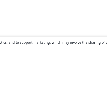
ytics, and to support marketing, which may involve the sharing of 
About
About us
Careers