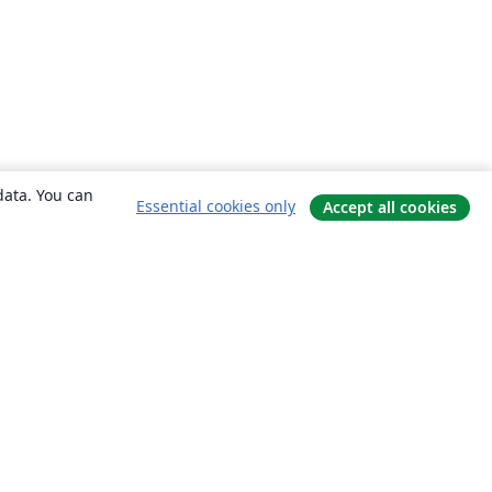
data. You can
Essential cookies only
Accept all cookies