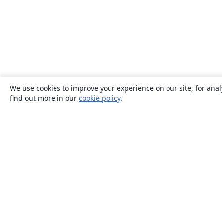
We use cookies to improve your experience on our site, for anal
find out more in our
cookie policy
.