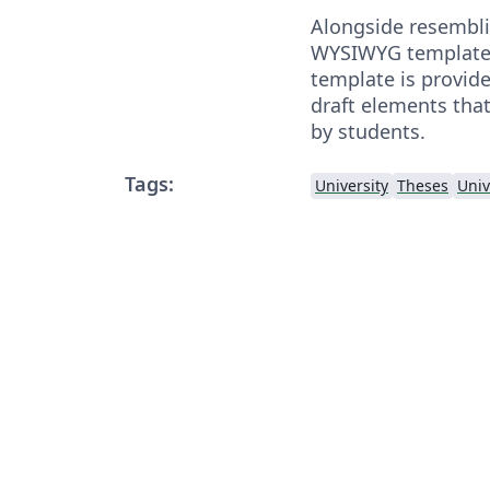
Alongside resemblin
WYSIWYG template o
template is provid
draft elements that
by students.
Tags:
University
Theses
Univ