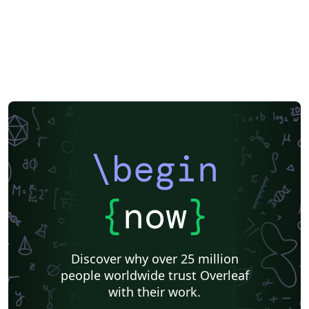
\begin
{
now
}
Discover why over 25 million
people worldwide trust Overleaf
with their work.