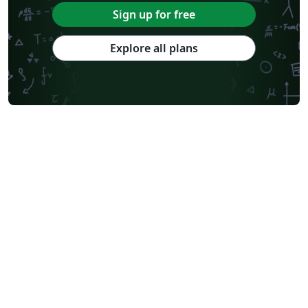
Sign up for free
Explore all plans