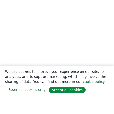
We use cookies to improve your experience on our site, for
analytics, and to support marketing, which may involve the
sharing of data. You can find out more in our
cookie policy
.
Essential cookies only
Accept all cookies