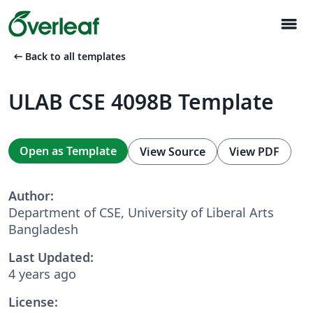
menu
arrow_left_alt
Back to all templates
ULAB CSE 4098B Template
Open as Template
View Source
View PDF
Author:
Department of CSE, University of Liberal Arts
Bangladesh
Last Updated:
4 years ago
License: