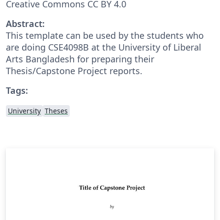
Creative Commons CC BY 4.0
Abstract:
This template can be used by the students who
are doing CSE4098B at the University of Liberal
Arts Bangladesh for preparing their
Thesis/Capstone Project reports.
Tags:
University
Theses