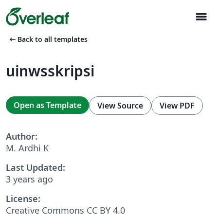
menu
arrow_left_alt
Back to all templates
uinwsskripsi
Open as Template
View Source
View PDF
Author:
M. Ardhi K
Last Updated:
3 years ago
License:
Creative Commons CC BY 4.0