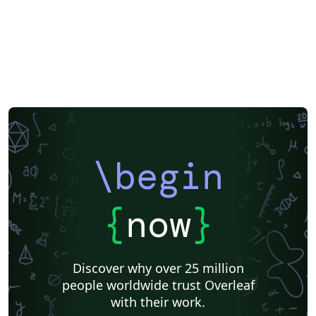
\begin
{
now
}
Discover why over 25 million
people worldwide trust Overleaf
with their work.