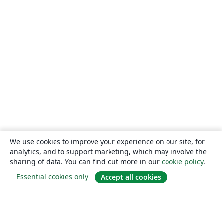
We use cookies to improve your experience on our site, for
analytics, and to support marketing, which may involve the
sharing of data. You can find out more in our
cookie policy
.
Essential cookies only
Accept all cookies