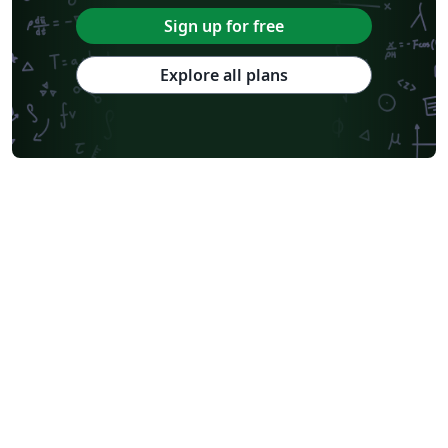
Sign up for free
Explore all plans