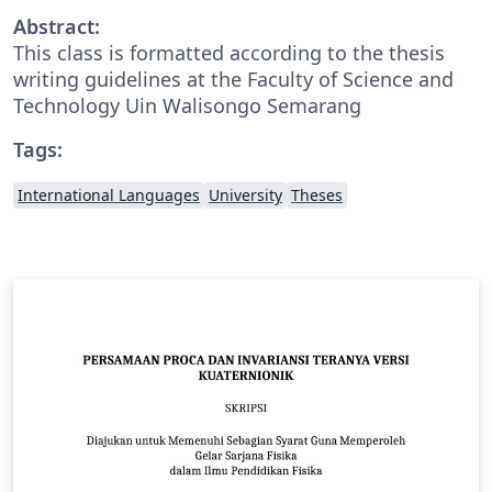
Abstract:
This class is formatted according to the thesis
writing guidelines at the Faculty of Science and
Technology Uin Walisongo Semarang
Tags:
International Languages
University
Theses