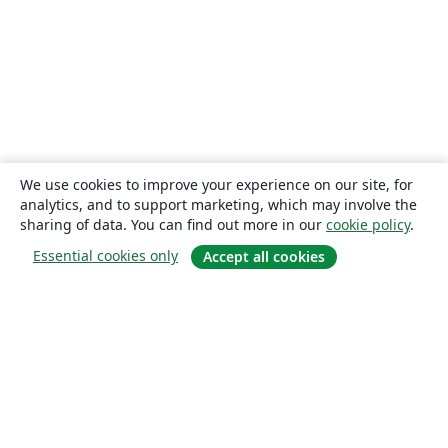
We use cookies to improve your experience on our site, for
analytics, and to support marketing, which may involve the
sharing of data. You can find out more in our
cookie policy
.
Essential cookies only
Accept all cookies
About