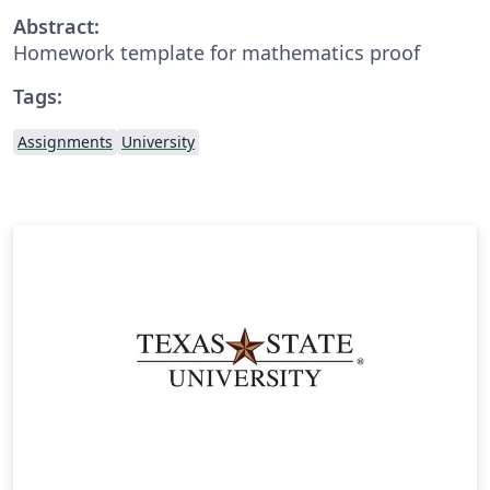
Abstract:
Homework template for mathematics proof
Tags:
Assignments
University