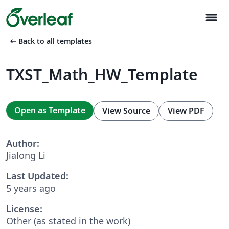
menu
arrow_left_alt
Back to all templates
TXST_Math_HW_Template
Open as Template
View Source
View PDF
Author:
Jialong Li
Last Updated:
5 years ago
License:
Other (as stated in the work)