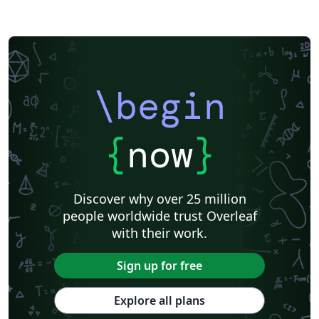
\begin
{
now
}
Discover why over 25 million
people worldwide trust Overleaf
with their work.
Sign up for free
Explore all plans