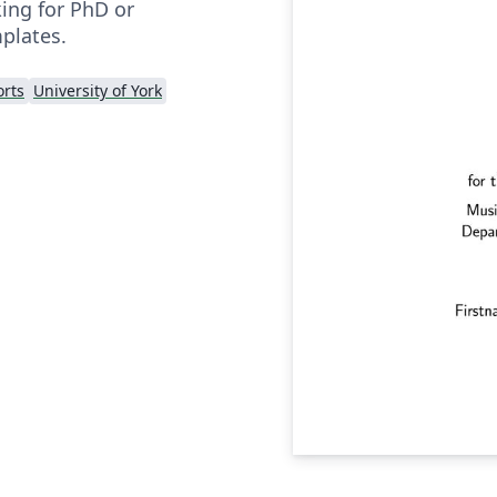
king for PhD or
plates.
rts
University of York