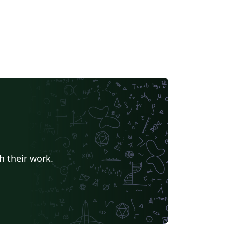
h their work.