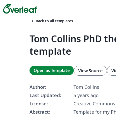
arrow_left_alt
Back to all templates
Tom Collins PhD th
template
Open as Template
View Source
Vi
Author:
Tom Collins
Last Updated:
5 years ago
License:
Creative Commons 
Abstract:
Template for my Ph