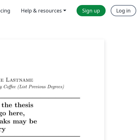
icing
Help & resources
Sign up
Log in