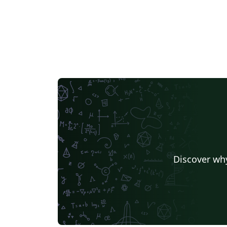
Discover why