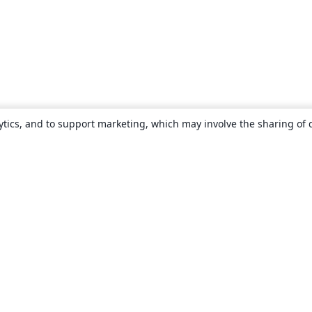
ytics, and to support marketing, which may involve the sharing of 
About
About us
Careers