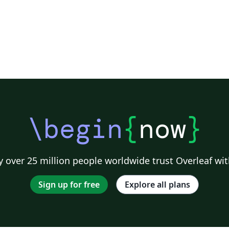
\begin
{
now
}
 over 25 million people worldwide trust Overleaf wit
Sign up for free
Explore all plans