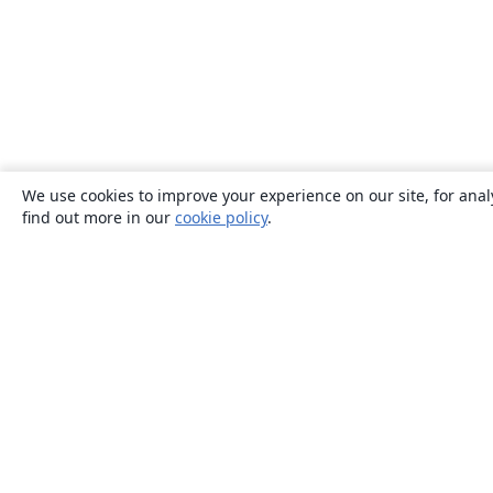
We use cookies to improve your experience on our site, for anal
find out more in our
cookie policy
.