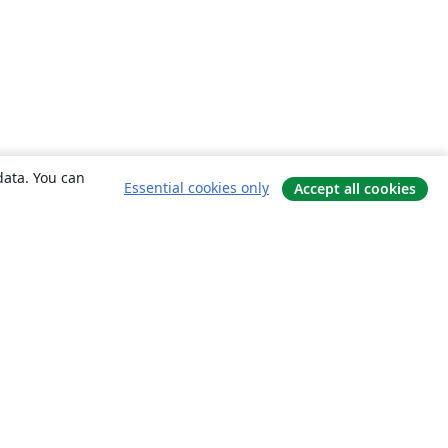
data. You can
Essential cookies only
Accept all cookies