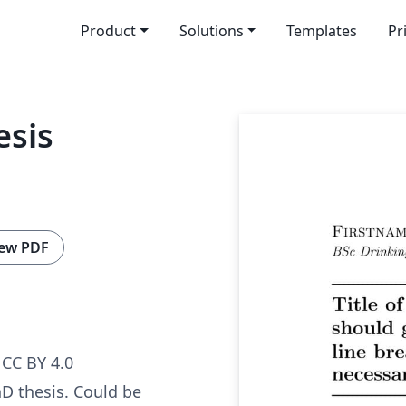
Product
Solutions
Templates
Pr
esis
ew PDF
CC BY 4.0
D thesis. Could be