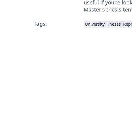
useful if you're loo
Master's thesis tem
Tags:
University
Theses
Repo