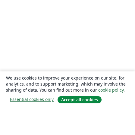
We use cookies to improve your experience on our site, for
analytics, and to support marketing, which may involve the
sharing of data. You can find out more in our
cookie policy
.
Essential cookies only
Accept all cookies