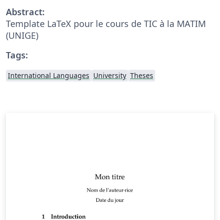
Abstract:
Template LaTeX pour le cours de TIC à la MATIM
(UNIGE)
Tags:
International Languages
University
Theses