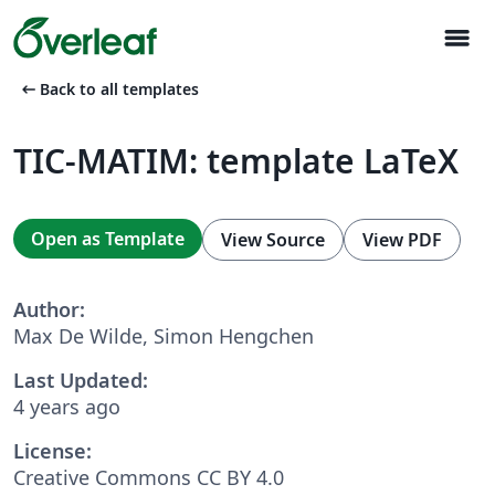
menu
arrow_left_alt
Back to all templates
TIC-MATIM: template LaTeX
Open as Template
View Source
View PDF
Author:
Max De Wilde, Simon Hengchen
Last Updated:
4 years ago
License:
Creative Commons CC BY 4.0