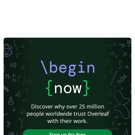
\begin
{
now
}
Discover why over 25 million
people worldwide trust Overleaf
with their work.
Sign up for free