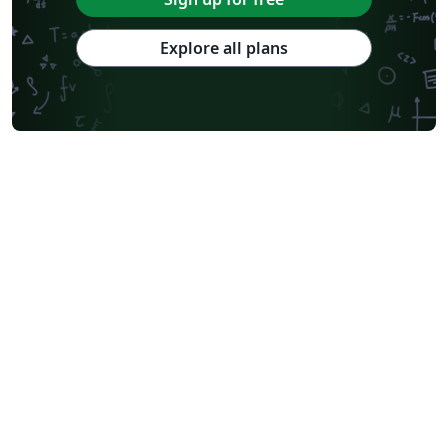
Explore all plans