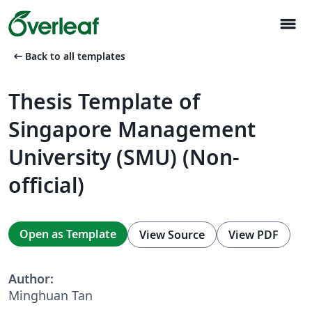
menu
arrow_left_alt
Back to all templates
Thesis Template of
Singapore Management
University (SMU) (Non-
official)
Open as Template
View Source
View PDF
Author:
Minghuan Tan