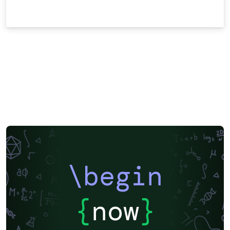
\begin
{
now
}