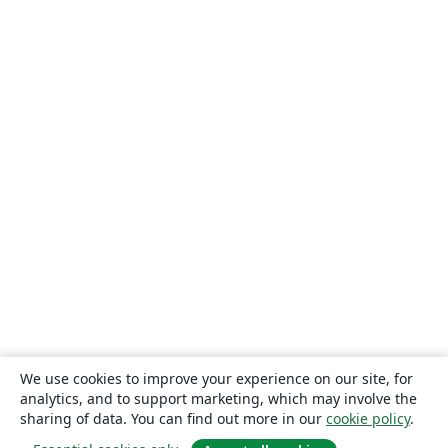
We use cookies to improve your experience on our site, for
analytics, and to support marketing, which may involve the
sharing of data. You can find out more in our
cookie policy
.