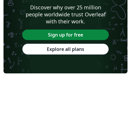
Discover why over 25 million
people worldwide trust Overleaf
with their work.
Sign up for free
Explore all plans