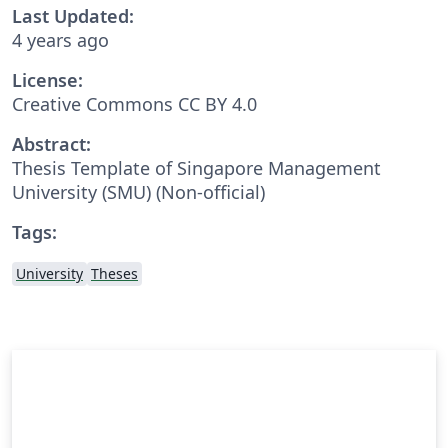
Last Updated:
4 years ago
License:
Creative Commons CC BY 4.0
Abstract:
Thesis Template of Singapore Management
University (SMU) (Non-official)
Tags:
University
Theses