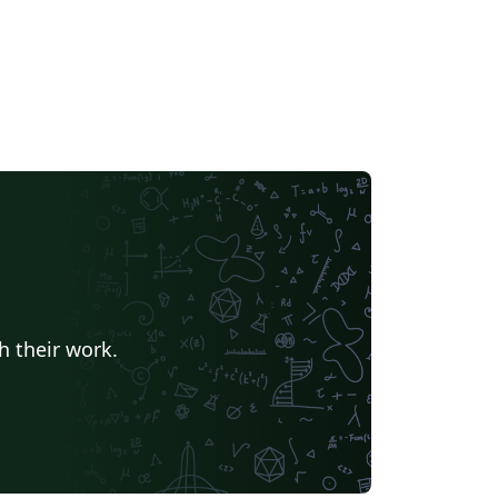
h their work.