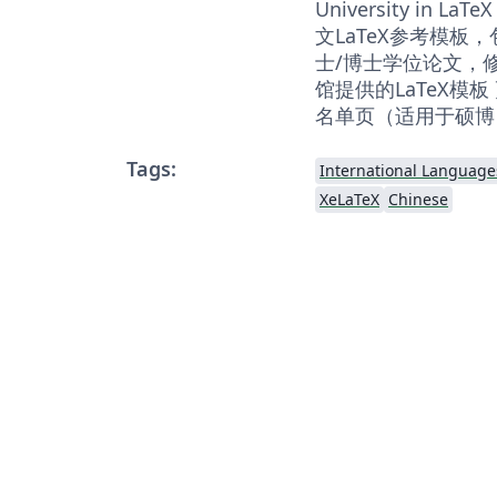
University in
文LaTeX参考模板
士/博士学位论文，修改
馆提供的LaTeX模
名单页（适用于硕博
Tags:
International Language
XeLaTeX
Chinese