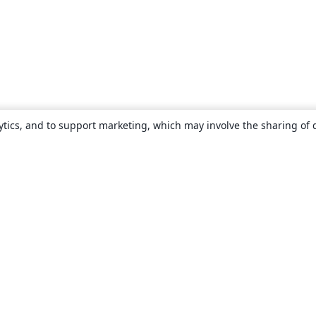
ytics, and to support marketing, which may involve the sharing of 
About
About us
Careers