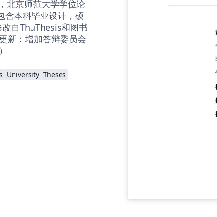
 LaTeX，北京师范大学学位论
，包含本科毕业设计，硕
自ThuThesis和图书
板 更新：增加答辩委员会
）
s
University
Theses