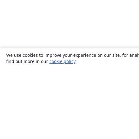
We use cookies to improve your experience on our site, for anal
find out more in our
cookie policy
.