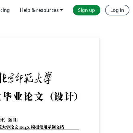
icing
Help & resources
Sign up
Log in