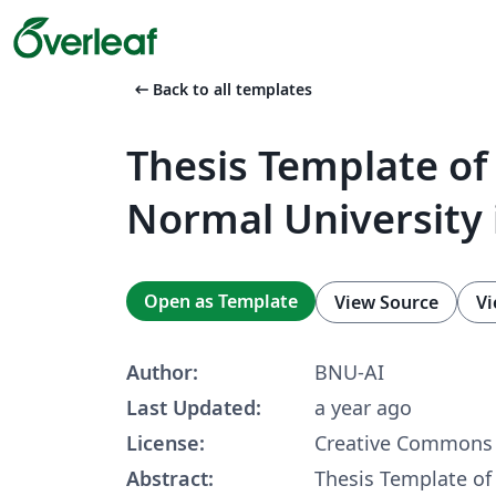
arrow_left_alt
Back to all templates
Thesis Template of 
Normal University 
Open as Template
View Source
Vi
Author:
BNU-AI
Last Updated:
a year ago
License:
Creative Commons 
Abstract:
Thesis Template of