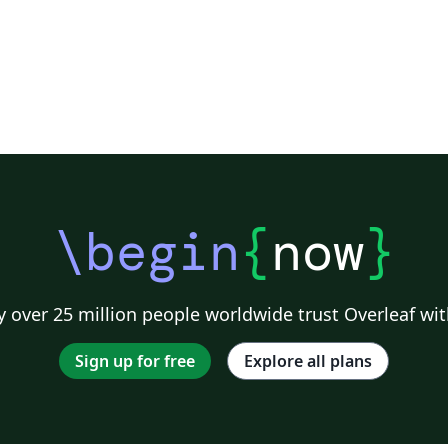
\begin
{
now
}
 over 25 million people worldwide trust Overleaf wit
Sign up for free
Explore all plans