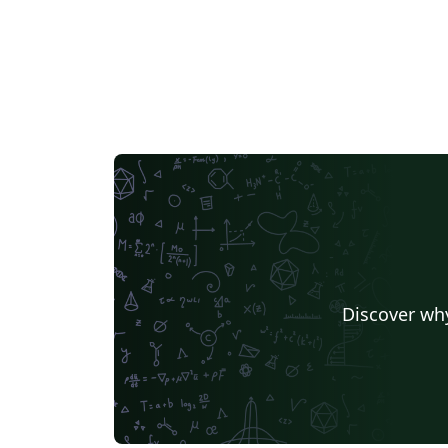
Discover why