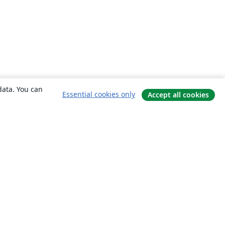
data. You can
Essential cookies only
Accept all cookies