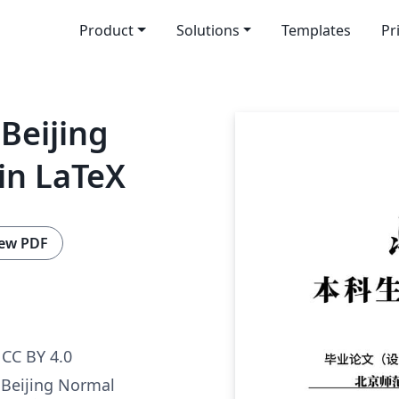
Product
Solutions
Templates
Pr
Beijing
in LaTeX
ew PDF
CC BY 4.0
 Beijing Normal