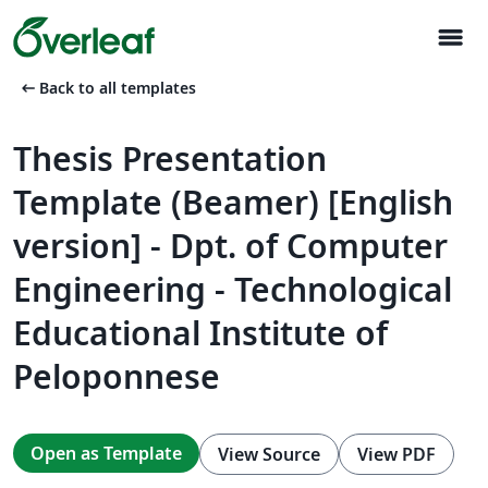
menu
arrow_left_alt
Back to all templates
Thesis Presentation
Template (Beamer) [English
version] - Dpt. of Computer
Engineering - Technological
Educational Institute of
Peloponnese
Open as Template
View Source
View PDF