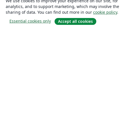
We use cookies to improve your experience on our site, for
analytics, and to support marketing, which may involve the
sharing of data. You can find out more in our
cookie policy
.
Essential cookies only
Accept all cookies
About
About us
Careers
Blog
Solutions