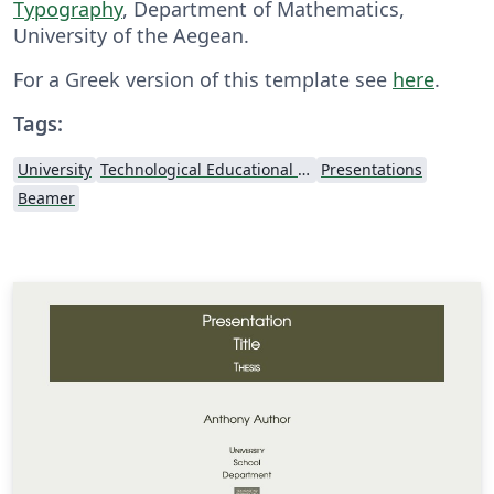
Typography
, Department of Mathematics,
University of the Aegean.
For a Greek version of this template see
here
.
Tags:
University
Technological Educational Institute of Peloponnese
Presentations
Beamer