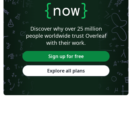
{
now
}
Discover why over 25 million
people worldwide trust Overleaf
with their work.
Sign up for free
Explore all plans