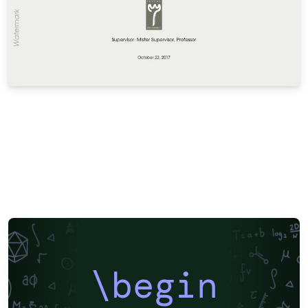
\begin