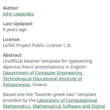
Author:
John Liaperdos
Last Updated:
9 years ago
License:
LaTeX Project Public License 1.3c
Abstract:
Unofficial beamer template for typesetting
diploma thesis presentations in English -
Department of Computer Engineering
,
Technological Educational Institute of
Peloponnese
, Greece.
Based one the "beamer-greek-two" template
provided by the
Laboratory of Computational
Mathematics, Mathematical Software and Digital