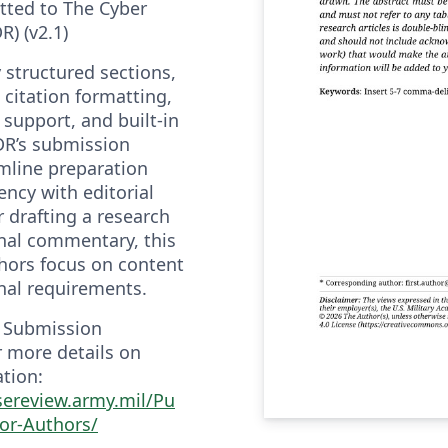
tted to The Cyber
) (v2.1)
y structured sections,
itation formatting,
support, and built-in
DR’s submission
amline preparation
ncy with editorial
 drafting a research
onal commentary, this
hors focus on content
nal requirements.
R Submission
r more details on
tion:
sereview.army.mil/Pu
for-Authors/