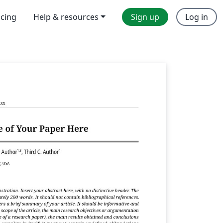
icing
Help & resources
Sign up
Log in