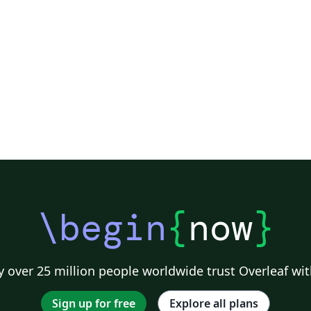
\begin
{
now
}
 over 25 million people worldwide trust Overleaf wit
Sign up for free
Explore all plans