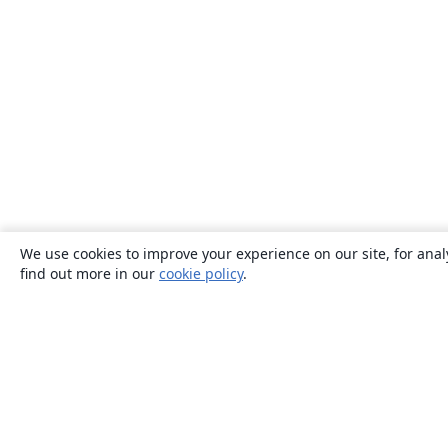
We use cookies to improve your experience on our site, for anal
find out more in our
cookie policy
.