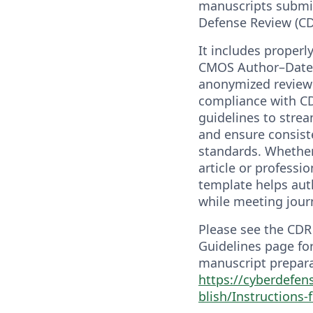
manuscripts submi
Defense Review (CDR
It includes properl
CMOS Author–Date c
anonymized review 
compliance with C
guidelines to stre
and ensure consiste
standards. Whether
article or professi
template helps aut
while meeting jour
Please see the CD
Guidelines page fo
manuscript prepara
https://cyberdefen
blish/Instructions-