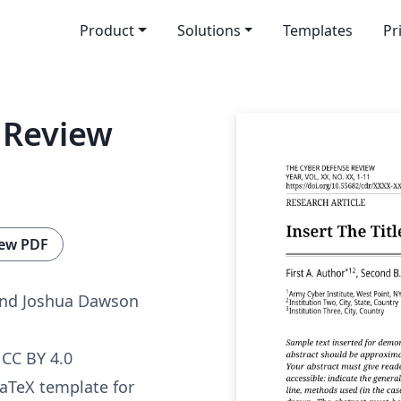
Product
Solutions
Templates
Pr
 Review
ew PDF
and Joshua Dawson
CC BY 4.0
 LaTeX template for