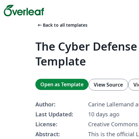
arrow_left_alt
Back to all templates
The Cyber Defense
Template
Open as Template
View Source
Vi
Author:
Carine Lallemand 
Last Updated:
10 days ago
License:
Creative Commons 
Abstract:
This is the official