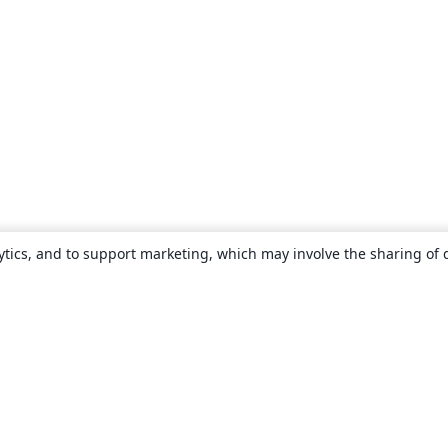
ytics, and to support marketing, which may involve the sharing of 
About