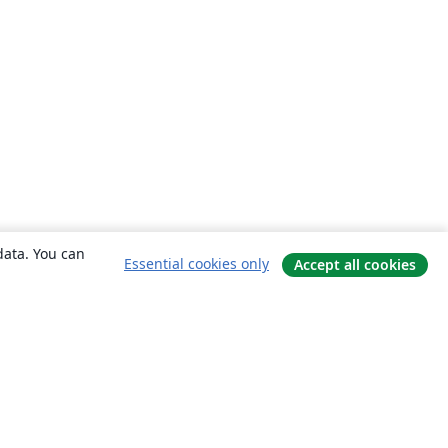
data. You can
Essential cookies only
Accept all cookies