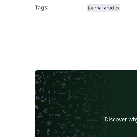
Tags:
Journal articles
Discover why