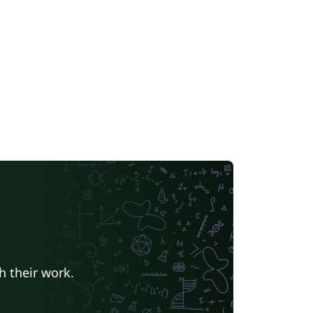
h their work.