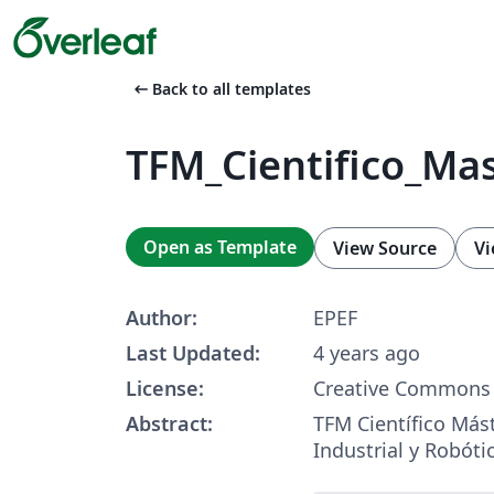
arrow_left_alt
Back to all templates
TFM_Cientifico_Ma
Open as Template
View Source
Vi
Author:
EPEF
Last Updated:
4 years ago
License:
Creative Commons 
Abstract:
TFM Científico Más
Industrial y Robóti