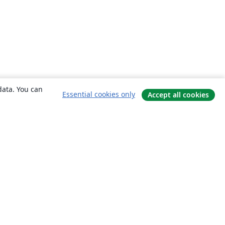
data. You can
Essential cookies only
Accept all cookies