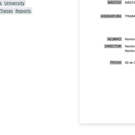
s
University
Theses
Reports