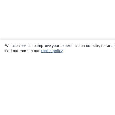
We use cookies to improve your experience on our site, for anal
find out more in our
cookie policy
.