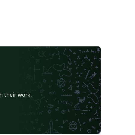
h their work.