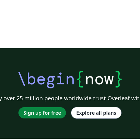
\begin
{
now
}
 over 25 million people worldwide trust Overleaf wit
Sign up for free
Explore all plans