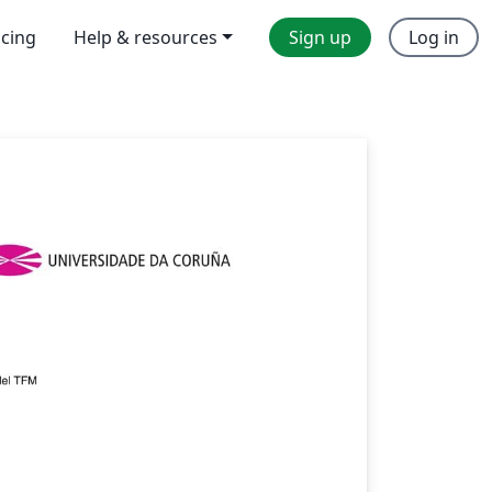
icing
Help & resources
Sign up
Log in