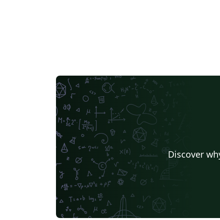
Discover why