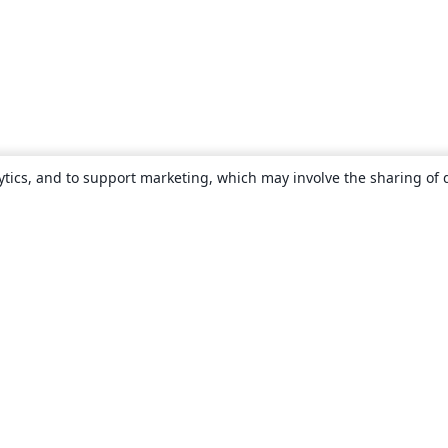
ytics, and to support marketing, which may involve the sharing of 
About
About us
Careers