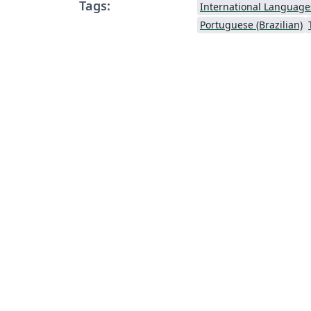
Tags:
International Language
Portuguese (Brazilian)