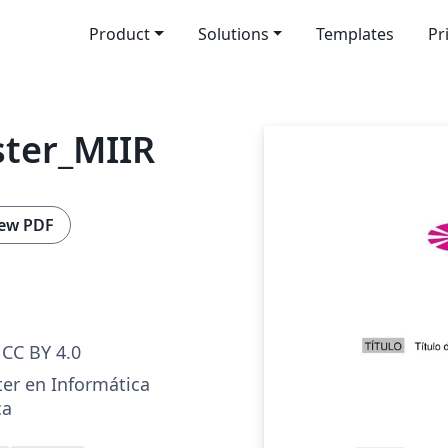
Product
Solutions
Templates
Pr
ster_MIIR
ew PDF
CC BY 4.0
ter en Informática
ca