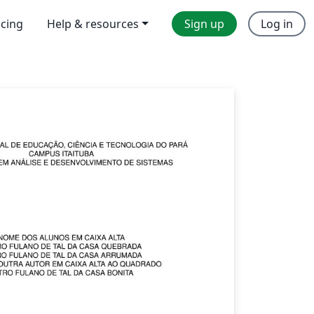
icing
Help & resources
Sign up
Log in