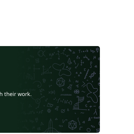
h their work.