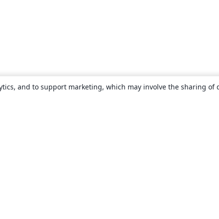
ytics, and to support marketing, which may involve the sharing of 
About
About us
Careers