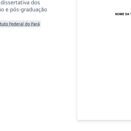
dissertativa dos
ão e pós-graduação
ituto Federal do Pará