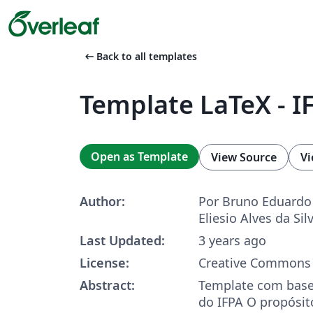
arrow_left_alt
Back to all templates
Template LaTeX - I
Open as Template
View Source
Vi
Author:
Por Bruno Eduardo
Eliesio Alves da Sil
Last Updated:
3 years ago
License:
Creative Commons 
Abstract:
Template com base
do IFPA O propósito