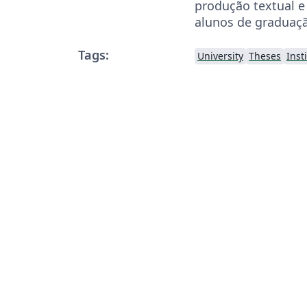
produção textual e 
alunos de graduaç
Tags:
University
Theses
Inst