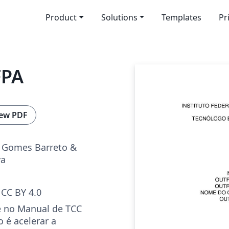
Product
Solutions
Templates
Pr
FPA
ew PDF
 Gomes Barreto &
va
CC BY 4.0
 no Manual de TCC
 é acelerar a