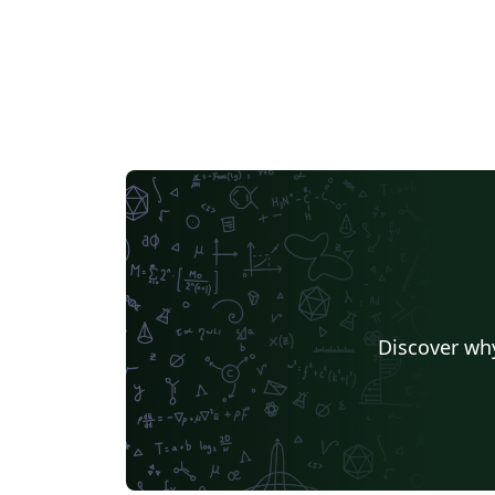
Discover why