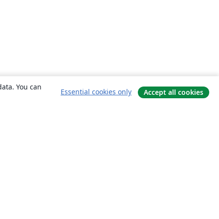
data. You can
Essential cookies only
Accept all cookies