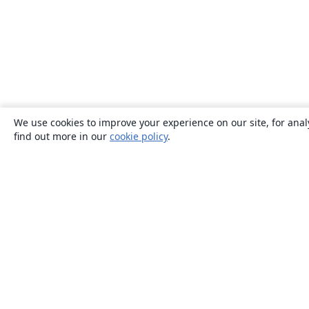
We use cookies to improve your experience on our site, for anal
find out more in our
cookie policy
.