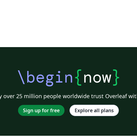
\begin
{
now
}
 over 25 million people worldwide trust Overleaf wit
Sign up for free
Explore all plans