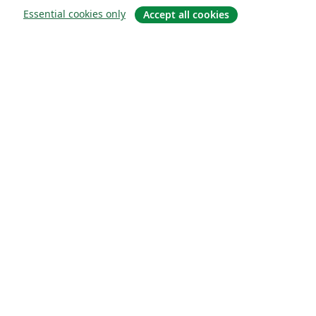
Essential cookies only
Accept all cookies
About
About us
Careers
Blog
Solutions
For business
For universities