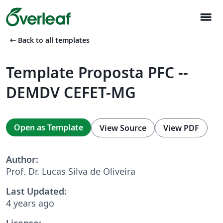
menu
arrow_left_alt
Back to all templates
Template Proposta PFC --
DEMDV CEFET-MG
Open as Template
View Source
View PDF
Author:
Prof. Dr. Lucas Silva de Oliveira
Last Updated:
4 years ago
License: