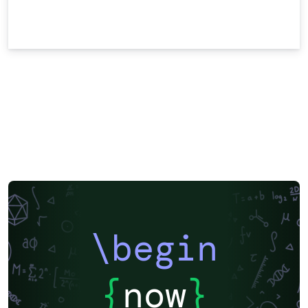
\begin
{
now
}