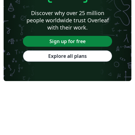
Discover why over 25 million
people worldwide trust Overleaf
with their work.
Sign up for free
Explore all plans