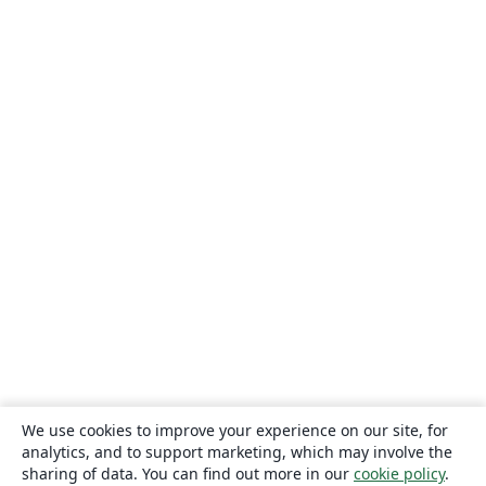
We use cookies to improve your experience on our site, for
analytics, and to support marketing, which may involve the
sharing of data. You can find out more in our
cookie policy
.