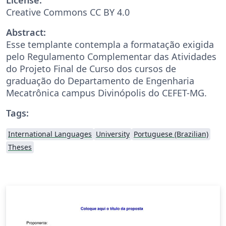
Creative Commons CC BY 4.0
Abstract:
Esse templante contempla a formatação exigida
pelo Regulamento Complementar das Atividades
do Projeto Final de Curso dos cursos de
graduação do Departamento de Engenharia
Mecatrônica campus Divinópolis do CEFET-MG.
Tags:
International Languages
University
Portuguese (Brazilian)
Theses