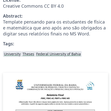
Creative Commons CC BY 4.0
Abstract:
Template pensando para os estudantes de física
e matemática que ano após ano são obrigados a
digitar seus relatórios finais no MS Word.
Tags:
University
Theses
Federal University of Bahia