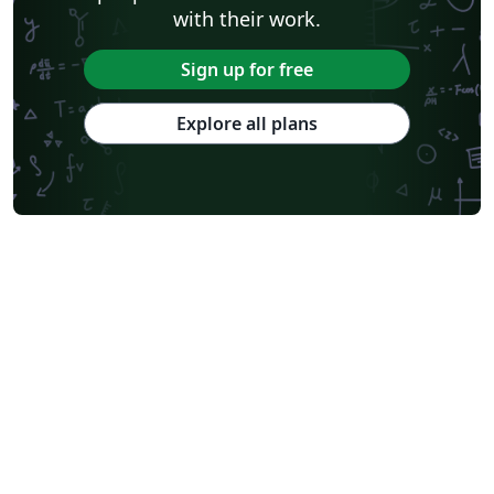
with their work.
Sign up for free
Explore all plans