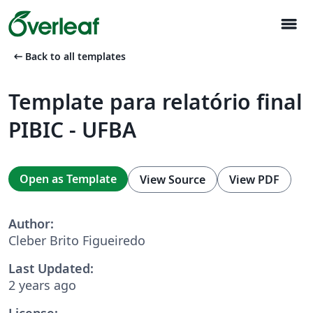
menu
arrow_left_alt
Back to all templates
Template para relatório final
PIBIC - UFBA
Open as Template
View Source
View PDF
Author:
Cleber Brito Figueiredo
Last Updated:
2 years ago
License: