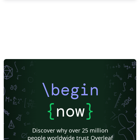
\begin
{
now
}
Discover why over 25 million
people worldwide trust Overleaf