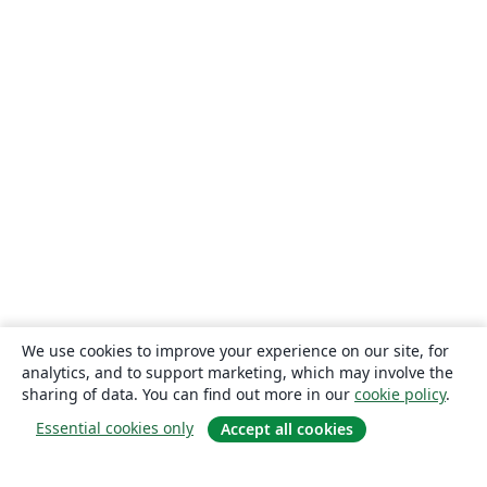
We use cookies to improve your experience on our site, for
analytics, and to support marketing, which may involve the
sharing of data. You can find out more in our
cookie policy
.
Essential cookies only
Accept all cookies