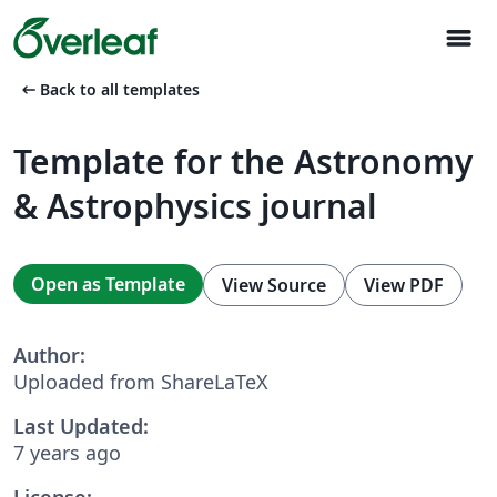
menu
arrow_left_alt
Back to all templates
Template for the Astronomy
& Astrophysics journal
Open as Template
View Source
View PDF
Author:
Uploaded from ShareLaTeX
Last Updated:
7 years ago
License: