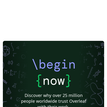
\begin
{
now
}
Discover why over 25 million
people worldwide trust Overleaf
with their work.