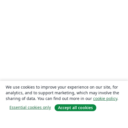
We use cookies to improve your experience on our site, for
analytics, and to support marketing, which may involve the
sharing of data. You can find out more in our
cookie policy
.
Essential cookies only
Accept all cookies