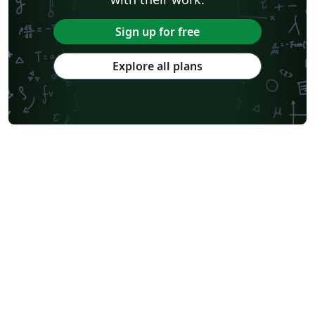
Sign up for free
Explore all plans