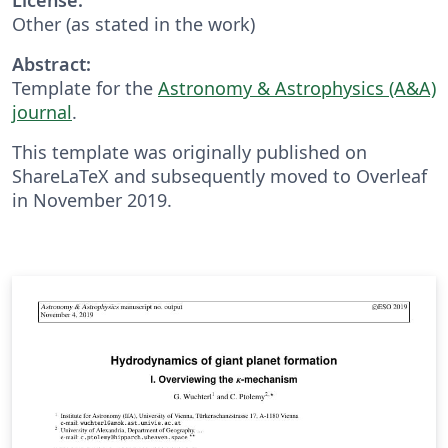
Other (as stated in the work)
Abstract:
Template for the
Astronomy & Astrophysics (A&A)
journal
.
This template was originally published on
ShareLaTeX and subsequently moved to Overleaf
in November 2019.